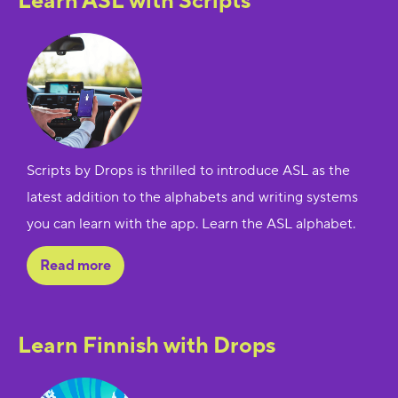
Learn ASL with Scripts
Scripts by Drops is thrilled to introduce ASL as the
latest addition to the alphabets and writing systems
you can learn with the app. Learn the ASL alphabet.
Read more
Learn Finnish with Drops