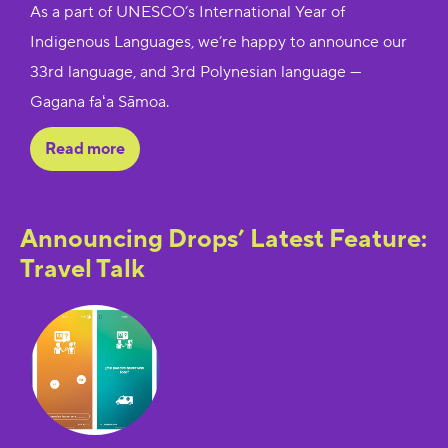
As a part of UNESCO’s International Year of
Indigenous Languages, we’re happy to announce our
33rd language, and 3rd Polynesian language —
Gagana faʻa Sāmoa.
Read more
Announcing Drops’ Latest Feature:
Travel Talk