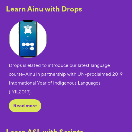
Learn Ainu with Drops
Drops is elated to introduce our latest language
course--Ainu in partnership with UN-proclaimed 2019
International Year of Indigenous Languages
(IYIL2019).
Read more