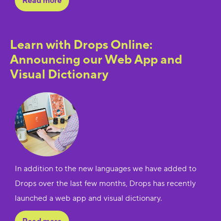
Read more
Learn with Drops Online:
Announcing our Web App and
Visual Dictionary
In addition to the new languages we have added to
Drops over the last few months, Drops has recently
launched a web app and visual dictionary.