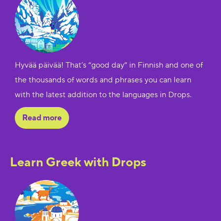
Hyvää päivää! That’s “good day” in Finnish and one of
the thousands of words and phrases you can learn
with the latest addition to the languages in Drops.
Read more
Learn Greek with Drops