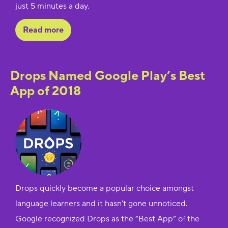
just 5 minutes a day.
Read more
Drops Named Google Play’s Best
App of 2018
Drops quickly become a popular choice amongst
language learners and it hasn't gone unnoticed.
Google recognized Drops as the “Best App” of the