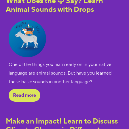
What Does the 🦊 Say? Learn
Animal Sounds with Drops
One of the things you learn early on in your native
language are animal sounds. But have you learned
these basic sounds in another language?
Read more
Make an Impact! Learn to Discuss