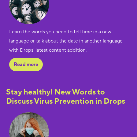
Learn the words you need to tell time in a new
language or talk about the date in another language
with Drops' latest content addition.
Read more
Stay healthy! New Words to
Discuss Virus Prevention in Drops