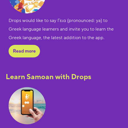
Drops would like to say Γεια (pronounced: ya) to
Greek language learners and invite you to learn the
Greek language, the latest addition to the app.
Read more
Learn Samoan with Drops