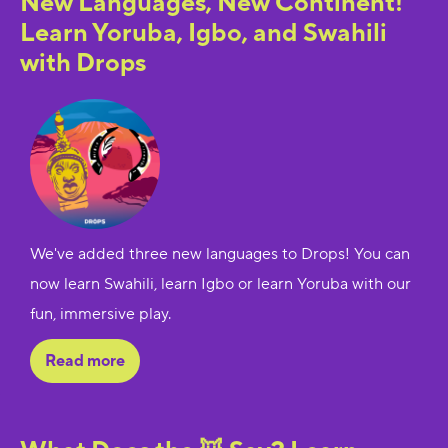
New Languages, New Continent!
Learn Yoruba, Igbo, and Swahili
with Drops
We've added three new languages to Drops! You can
now learn Swahili, learn Igbo or learn Yoruba with our
fun, immersive play.
Read more