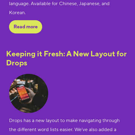
language. Available for Chinese, Japanese, and
Korean.
Read more
Keeping it Fresh: A New Layout for
Drops
Drops has a new layout to make navigating through
the different word lists easier. We've also added a