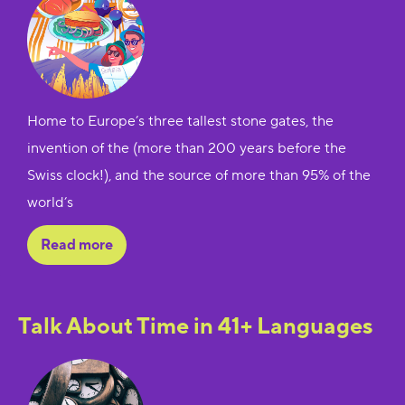
Home to Europe’s three tallest stone gates, the
invention of the (more than 200 years before the
Swiss clock!), and the source of more than 95% of the
world’s
Read more
Talk About Time in 41+ Languages