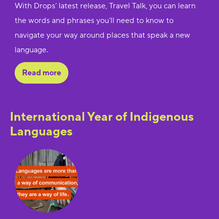
With Drops’ latest release, Travel Talk, you can learn
the words and phrases you’ll need to know to
navigate your way around places that speak a new
language.
Read more
International Year of Indigenous
Languages