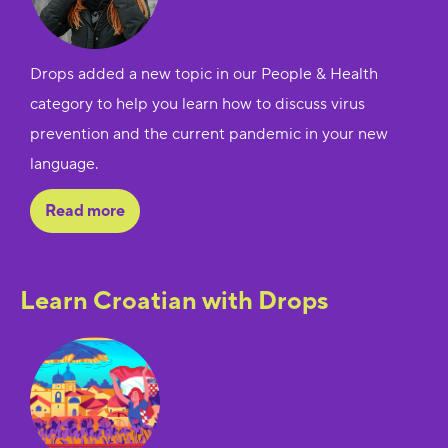
Drops added a new topic in our People & Health
category to help you learn how to discuss virus
prevention and the current pandemic in your new
language.
Read more
Learn Croatian with Drops