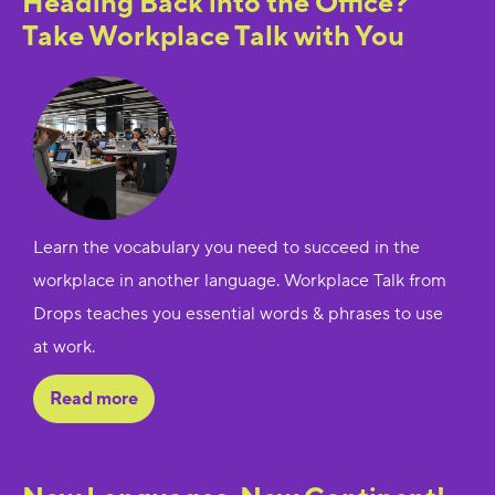
Heading Back into the Office?
Take Workplace Talk with You
Learn the vocabulary you need to succeed in the
workplace in another language. Workplace Talk from
Drops teaches you essential words & phrases to use
at work.
Read more