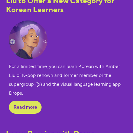
Liu to Offer a New Category for
Korean Learners
For a limited time, you can learn Korean with Amber
Liu of K-pop renown and former member of the
supergroup f(x) and the visual language learning app
Drops.
Read more