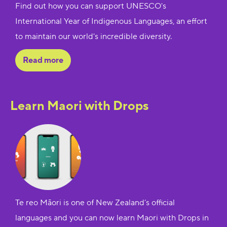
Find out how you can support UNESCO's
International Year of Indigenous Languages, an effort
to maintain our world's incredible diversity.
Read more
Learn Maori with Drops
Te reo Māori is one of New Zealand’s official
languages and you can now learn Maori with Drops in