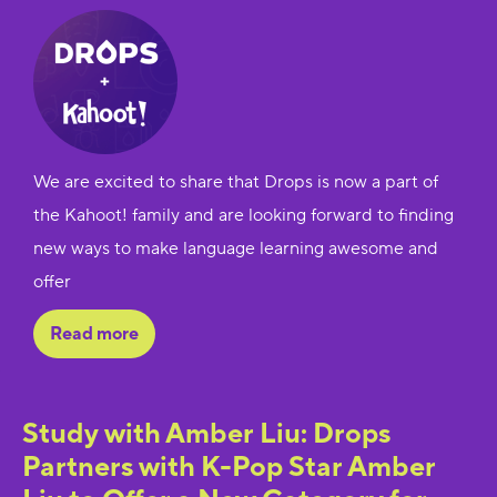
We are excited to share that Drops is now a part of
the Kahoot! family and are looking forward to finding
new ways to make language learning awesome and
offer
Read more
Study with Amber Liu: Drops
Partners with K-Pop Star Amber