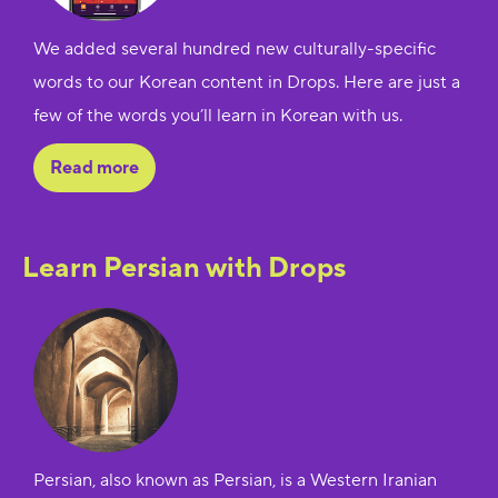
We added several hundred new culturally-specific
words to our Korean content in Drops. Here are just a
few of the words you’ll learn in Korean with us.
Read more
Learn Persian with Drops
Persian, also known as Persian, is a Western Iranian