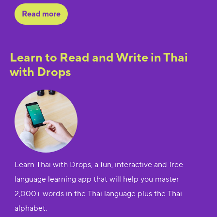
Read more
Learn to Read and Write in Thai
with Drops
Learn Thai with Drops, a fun, interactive and free
language learning app that will help you master
2,000+ words in the Thai language plus the Thai
alphabet.