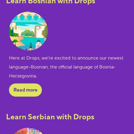
Learn Bosnian with Drops
Here at Drops, we’re excited to announce our newest
language--Bosnian, the official language of Bosnia-
Herzegovina.
Read more
Learn Serbian with Drops