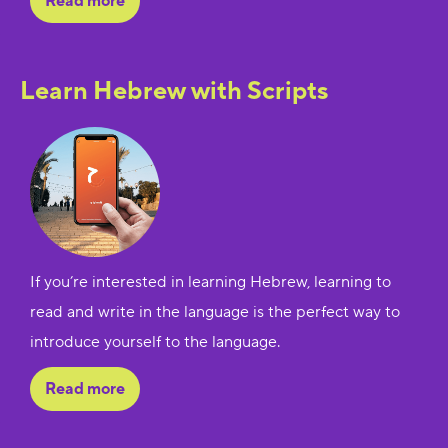
Read more
Learn Hebrew with Scripts
If you’re interested in learning Hebrew, learning to
read and write in the language is the perfect way to
introduce yourself to the language.
Read more