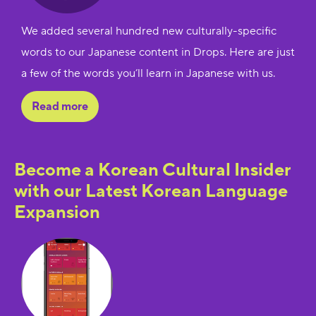
We added several hundred new culturally-specific
words to our Japanese content in Drops. Here are just
a few of the words you’ll learn in Japanese with us.
Read more
Become a Korean Cultural Insider
with our Latest Korean Language
Expansion