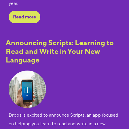
year.
Read more
Announcing Scripts: Learning to
Read and Write in Your New
Language
Drops is excited to announce Scripts, an app focused
on helping you learn to read and write in a new