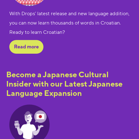
With Drops' latest release and new language addition,
you can now learn thousands of words in Croatian.
Ready to learn Croatian?
Read more
Become a Japanese Cultural
Insider with our Latest Japanese
Language Expansion