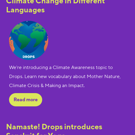
Climate Change in Different
Languages
We're introducing a Climate Awareness topic to
Drops. Learn new vocabulary about Mother Nature,
Climate Crisis & Making an Impact.
Read more
Namaste! Drops introduces