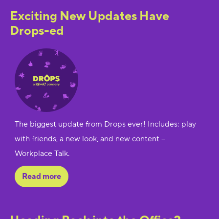
Exciting New Updates Have
Drops-ed
The biggest update from Drops ever! Includes: play
with friends, a new look, and new content --
Workplace Talk.
Read more