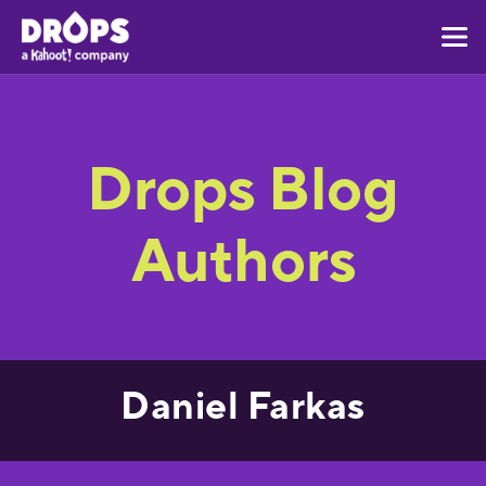
Drops Blog
Authors
Daniel Farkas