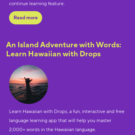
continue learning feature.
Read more
An Island Adventure with Words:
Learn Hawaiian with Drops
Learn Hawaiian with Drops, a fun, interactive and free
language learning app that will help you master
2,000+ words in the Hawaiian language.