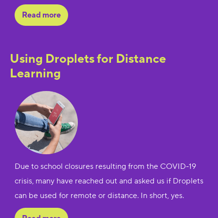
Read more
Using Droplets for Distance
Learning
Due to school closures resulting from the COVID-19
crisis, many have reached out and asked us if Droplets
can be used for remote or distance. In short, yes.