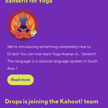
Sanskrit for Yoga
We’re introducing something completely new to
Drops! You can now learn Yoga Asanas in… Sanskrit!
This language is a classical language spoken in South
Asia. I
Read more
Drops is joining the Kahoot! team