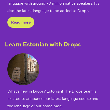
language with around 70 million native speakers. It’s
also the latest language to be added to Drops.
Read more
Learn Estonian with Drops
What’s new in Drops? Estonian! The Drops team is
excited to announce our latest language course and
the language of our home base.