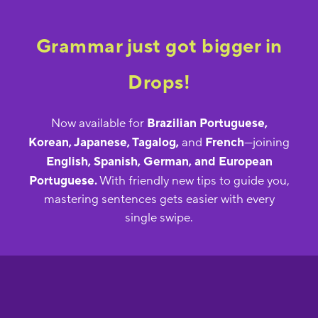
Grammar just got bigger in
Drops!
Now available for
Brazilian Portuguese,
Korean, Japanese, Tagalog,
and
French
—joining
English, Spanish, German, and European
Portuguese.
With friendly new tips to guide you,
mastering sentences gets easier with every
single swipe.