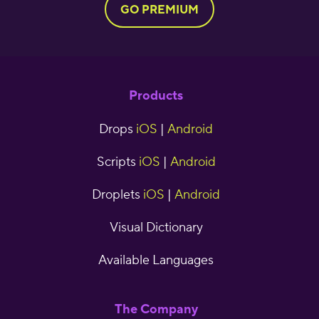
GO PREMIUM
Products
Drops
iOS
|
Android
Scripts
iOS
|
Android
Droplets
iOS
|
Android
Visual Dictionary
Available Languages
The Company