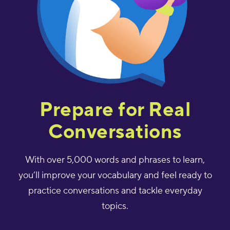
Prepare for Real
Conversations
With over 5,000 words and phrases to learn,
you’ll improve your vocabulary and feel ready to
practice conversations and tackle everyday
topics.