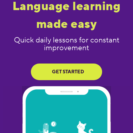
Language learning
made easy
Quick daily lessons for constant
improvement
GET STARTED