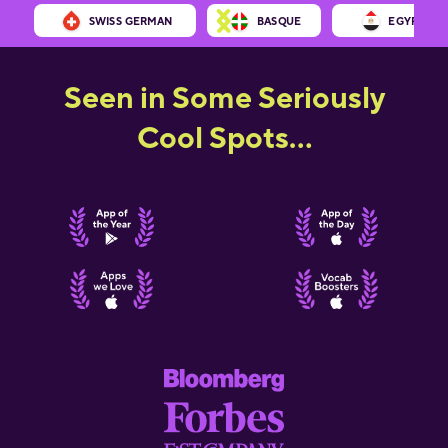
SWISS GERMAN
BASQUE
EGYPTIAN 
Seen in Some Seriously
Cool Spots...