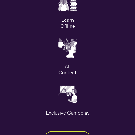
Learn
Offline
All
Content
Exclusive Gameplay