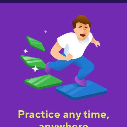
Practice any time,
anywhere