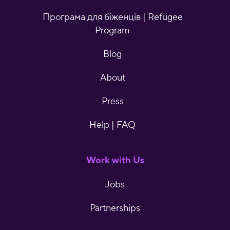
Програма для біженців | Refugee
Program
Blog
About
Press
Help | FAQ
Work with Us
Jobs
Partnerships