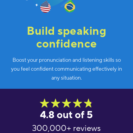
Build speaking
confidence
Boost your pronunciation and listening skills so
you feel confident communicating effectively in
any situation.
4.8 out of 5
300,000+ reviews