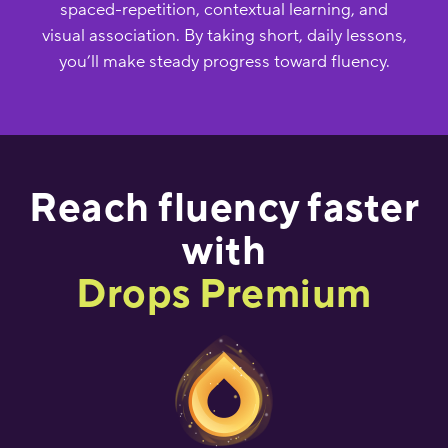
spaced-repetition, contextual learning, and
visual association. By taking short, daily lessons,
you’ll make steady progress toward fluency.
Reach fluency faster
with
Drops Premium