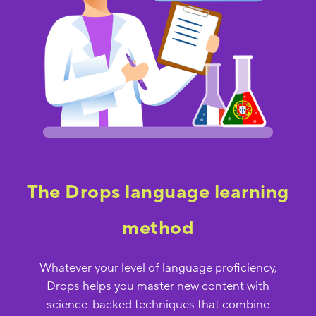
The Drops language learning
method
Whatever your level of language proficiency,
Drops helps you master new content with
science-backed techniques that combine