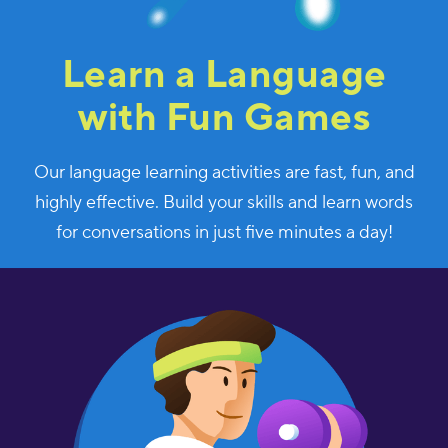
Learn a Language
with Fun Games
Our language learning activities are fast, fun, and
highly effective. Build your skills and learn words
for conversations in just five minutes a day!