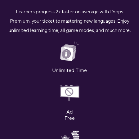
Learners progress 2x faster on average with Drops
Premium, your ticket to mastering new languages. Enjoy
unlimited learning time, all game modes, and much more.
Unlimited Time
Ad
Free