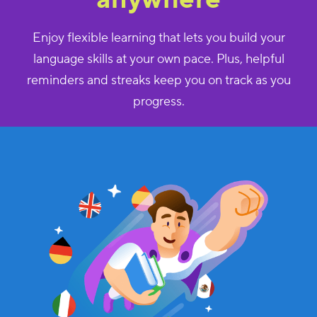
Enjoy flexible learning that lets you build your
language skills at your own pace. Plus, helpful
reminders and streaks keep you on track as you
progress.