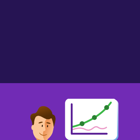
AlmostMissus