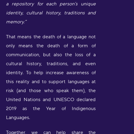
a repository for each person’s unique
identity, cultural history, traditions and
memory.”
That means the death of a language not
only means the death of a form of
communication, but also the loss of a
cultural history, traditions, and even
identity. To help increase awareness of
this reality and to support languages at
risk (and those who speak them), the
United Nations and UNESCO declared
2019 as the Year of Indigenous
Languages.
Together, we can help share the