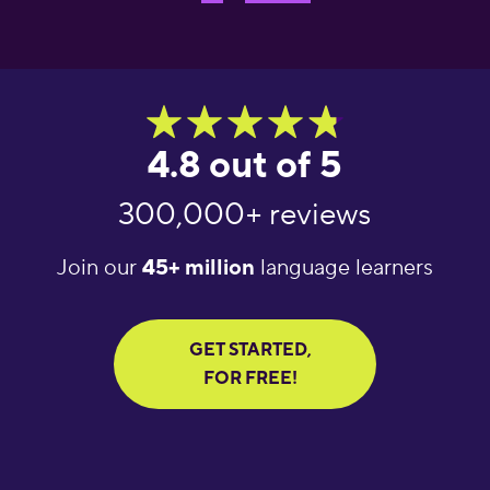
4.8 out of 5
300,000+ reviews
Join our
45+ million
language learners
GET STARTED,
FOR FREE!
"Great language
"What an amazing
"Amaz
learning app! It helps
app! I’ve tried several
learni
you get daily words
apps for language
Excel