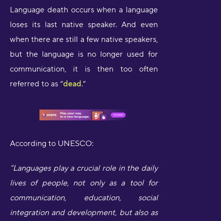
Language death occurs when a language
loses its last native speaker. And even
when there are still a few native speakers,
but the language is no longer used for
communication, it is then too often
referred to as “
dead
.”
According to UNESCO:
“Languages play a crucial role in the daily
lives of people, not only as a tool for
communication, education, social
integration and development, but also as