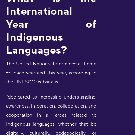
International
Year of
Indigenous
Languages?
The United Nations determines a theme
for each year and this year, according to
the UNESCO website is
“dedicated to increasing understanding,
awareness, integration, collaboration, and
cooperation in all areas related to
Indigenous languages, whether that be
digitally, culturally, pedagogically, or