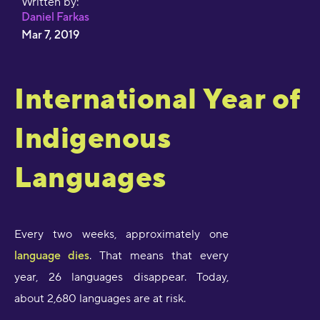
Written by:
Daniel Farkas
Mar 7, 2019
International Year of
Indigenous
Languages
Every two weeks, approximately one
language dies
. That means that every
year, 26 languages disappear. Today,
about 2,680 languages are at risk.