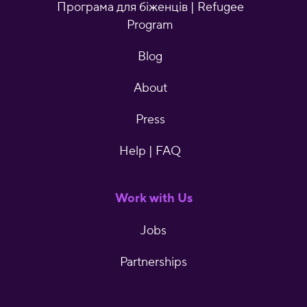
Програма для біженців | Refugee
Program
Blog
About
Press
Help | FAQ
Work with Us
Jobs
Partnerships