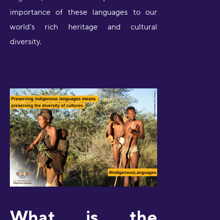
importance of these languages to our
world’s rich heritage and cultural
diversity.
What is the