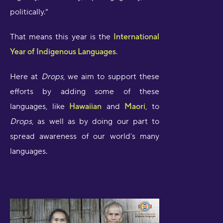
politically.”
That means this year is the
International
Year of Indigenous Languages
.
Here at
Drops
, we aim to support these
efforts by adding some of these
languages, like
Hawaiian
and
Maori
, to
Drops
, as well as by doing our part to
spread awareness of our world’s many
languages.