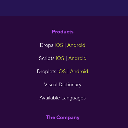
Products
Drops
iOS
|
Android
Scripts
iOS
|
Android
Droplets
iOS
|
Android
Visual Dictionary
Available Languages
The Company