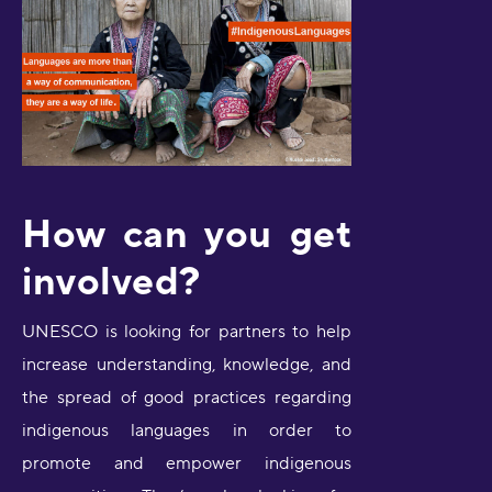
How can you get
involved?
UNESCO is looking for partners to help
increase understanding, knowledge, and
the spread of good practices regarding
indigenous languages in order to
promote and empower indigenous