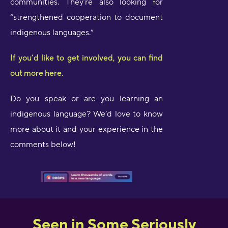
communities. They’re also looking for
“strengthened cooperation to document
indigenous languages.”
If you’d like to get involved, you can find
out more here.
Do you speak or are you learning an
indigenous language? We’d love to know
more about it and your experience in the
comments below!
Seen in Some Seriously