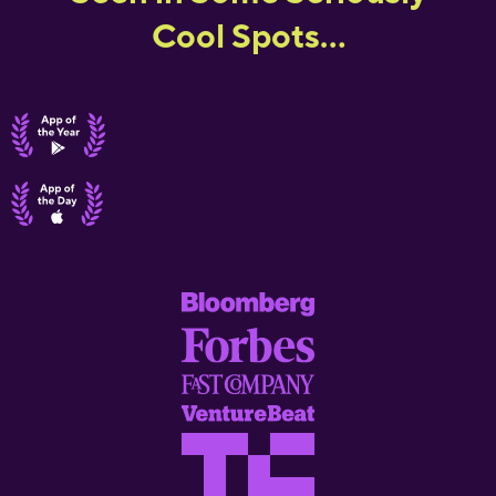
Cool Spots...