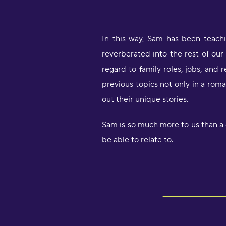
In this way, Sam has been teach
reverberated into the rest of our 
regard to family roles, jobs, and 
previous topics not only in a rom
out their unique stories.
Sam is so much more to us than a c
be able to relate to.