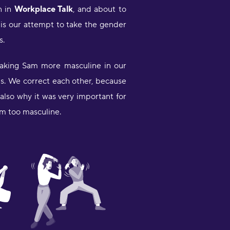
ayla Elding
n in
Workplace Talk
, and about to
s is our attempt to take the gender
This app us the best and how I am
s.
oing Learning Ukraine is Helping
e alot tnx"
 making Sam more masculine in our
emry
lls. We correct each other, because
Less than a week in but using this
also why it was very important for
lone with the popular one babbel
em too masculine.
orking on German. When using just
ne app I got bored, babbel is not as
un. So using both at once actually
et's my adhd do its thing but I still
ocused since I can switch easily
etween both apps and work in
ifferent areas. Also I like the quick
ittle sessions makes me feel like I
ctually did something."
iana Morris