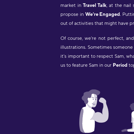
market in
Travel Talk
, at the nail
propose in
We’re Engaged
. Putt
out of activities that might have p
Of course, we’re not perfect, an
illustrations. Sometimes someone s
it’s important to respect Sam, wh
us to feature Sam in our
Period
to