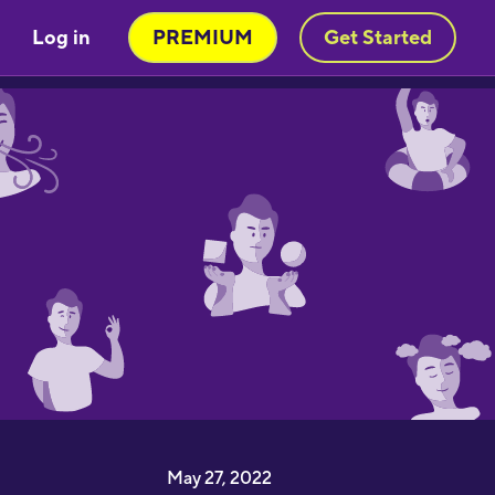
Log in
PREMIUM
Get Started
May 27, 2022