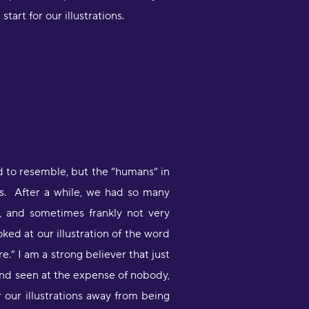
art for our illustrations.
Very engaging way of learning
oruba in a stimulating way. Will be
sing to learn myself and to teach
y child!"
moothbrudder
Great little learning app! I've
d to resemble, but the “humans” in
earned at least 5-10 new words in
panish in my first 5 minutes. Easy to
sts. After a while, we had so many
ick up and thorough."
, and sometimes frankly not very
imon Griffiths
ed at our illustration of the word
re.” I am a strong believer that just
I have been desperate to find an
pp that really helps me learn
 and seen at the expense of nobody,
apanese and this is the best by far"
 our illustrations away from being
1noku3ara