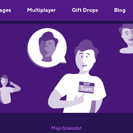
ages
Multiplayer
Gift Drops
Blog
Maja Szakadat