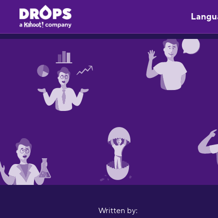
Langu
Written by: