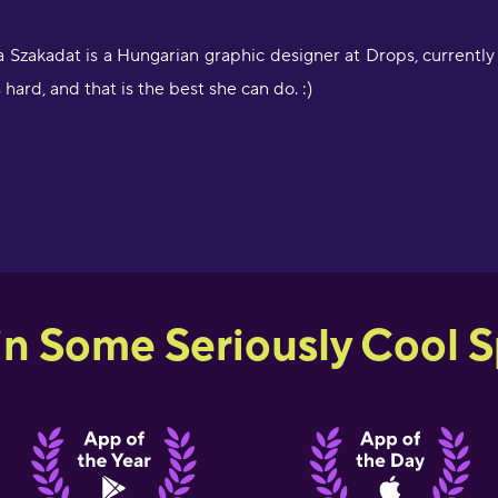
 Szakadat is a Hungarian graphic designer at Drops, currently
s hard, and that is the best she can do. :)
in Some Seriously Cool Sp