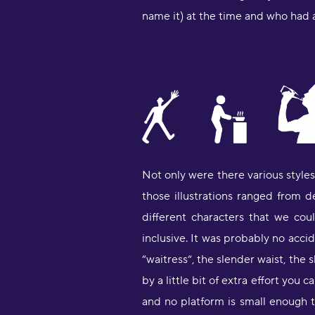
name it) at the time and who had a
Not only were there various style
those illustrations ranged from d
different characters that we co
inclusive. It was probably no acc
“waitress“, the slender waist, the s
by a little bit of extra effort yo
and no platform is small enough t