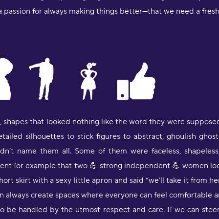
 passion for always making things better—that we need a fresh st
"
Y
u
m
s
"
s, shapes that looked nothing like the word they were suppose
l
S
etailed silhouettes to stick figures to abstract, ghoulish gho
p
uldn’t name them all. Some of them were faceless, shapeless
S
ident for example that two 💪 strong independent 💪 women look
hort skirt with a sexy little apron and said “we’ll take it from he
"
a
u can always create spaces where everyone can feel comfortable
J
o be handled by the utmost respect and care. If we can steer
R