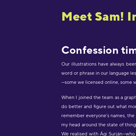
Meet Sam! In
Confession tim
Our illustrations have always bee
word or phrase in our language les
—some we licensed online, some w
When I joined the team as a graphic
do better and figure out what mor
remember everyone’s names, the q
my head around the state of things
We realised with Ági Surján—who w