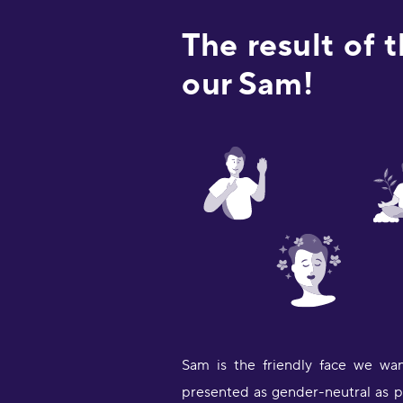
The result of 
our Sam!
Sam is the friendly face we wan
presented as gender-neutral as po