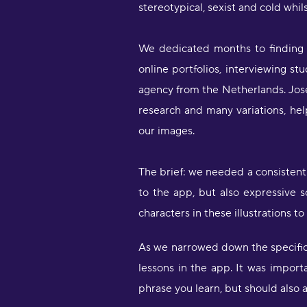
stereotypical, sexist and cold whilst
We dedicated months to finding t
online portfolios, interviewing 
agency from the Netherlands. Josép
research and many variations, helpe
our images.
The brief: we needed a consistent
to the app, but also expressive
characters in these illustrations t
As we narrowed down the specifica
lessons in the app. It was import
phrase you learn, but should also