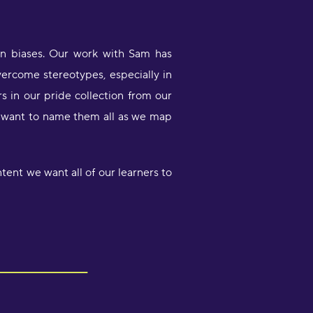
wn biases. Our work with Sam has
overcome stereotypes, especially in
rs in our pride collection from our
We want to name them all as we map
tent we want all of our learners to