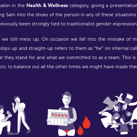
K
 salon in the
Health & Wellness
category, giving a presentatio
ing Sam into the shoes of the person in any of these situation
"
reviously been strongly tied to traditionalist gender expression
d
m
d we still mess up. On occasion we fall into the mistake of
H
lips up and straight-up refers to them as “he” on internal ca
"
at they stand for and what we committed to as a team. This is 
a
pic, to balance out all the other times we might have made th
w
o
f
l
f
b
d
l
a
D