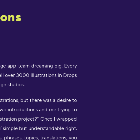
ions
guage app team dreaming big. Every
ll over 3000 illustrations in Drops
gn studios.
strations, but there was a desire to
two introductions and me trying to
stration project?” Once I wrapped
of simple but understandable right.
phrases, topics, translations, you