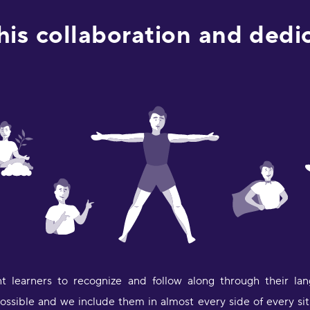
a
e
this collaboration and ded
D
a
a
M
"
p
a
p
c
m
i
a
p
L
t learners to recognize and follow along through their lan
"
t
ssible and we include them in almost every side of every situ