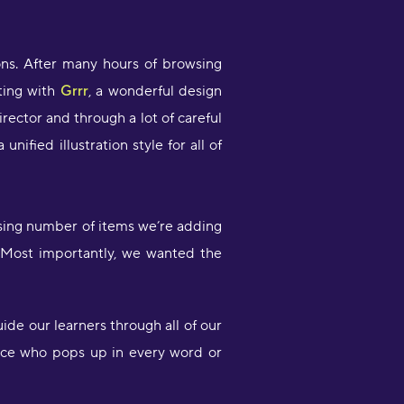
I like that you can switch between
ifferent subjects and topics
ons. After many hours of browsing
onstantly and it’s really easy to learn
ting with
Grrr
, a wonderful design
 lot of vocabulary very quickly! This
orks perfect for me because I can
rector and through a lot of careful
earn a lot of words but then practice
nified illustration style for all of
entence structure with my
randmother whose from Croatia"
olly Lisicak
asing number of items we’re adding
Fantastic app great opportunity to
 Most importantly, we wanted the
earn languages on your spare time.
rops makes it easy to learn and
etain words to formulate
entences."
de our learners through all of our
scar Quin
 face who pops up in every word or
What an amazing app! I’ve tried
everal apps for language learning