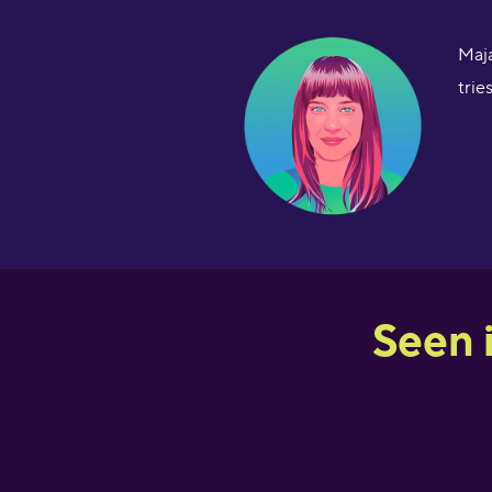
Maja
trie
Seen 