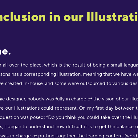
clusion in our Illustrat
e.
n all over the place, which is the result of being a small lan
sons has a corresponding illustration, meaning that we have we
e created in-house, and some were outsourced to various desi
 designer, nobody was fully in charge of the vision of our illu
e our illustrations could represent. On my first day between 
uestion was posed: “Do you think you could take over the illu
, I began to understand how difficult it is to get the balance 
as in charge of putting together the learning content (words, 