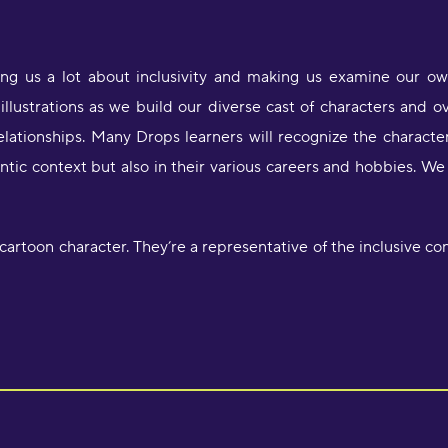
ing us a lot about inclusivity and making us examine our o
illustrations as we build our diverse cast of characters and 
relationships. Many Drops learners will recognize the characte
antic context but also in their various careers and hobbies. 
artoon character. They’re a representative of the inclusive con