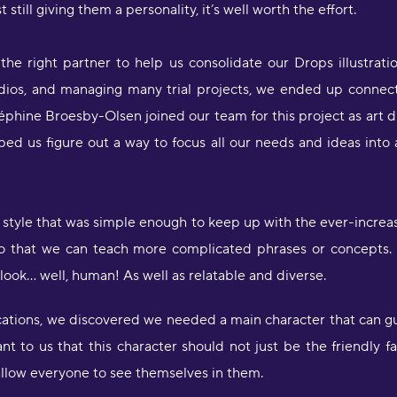
 still giving them a personality, it’s well worth the effort.
"
d
he right partner to help us consolidate our Drops illustrati
c
studios, and managing many trial projects, we ended up connec
a
w
hine Broesby-Olsen joined our team for this project as art di
l
d us figure out a way to focus all our needs and ideas into a u
s
g
P
 style that was simple enough to keep up with the ever-incre
"
 so that we can teach more complicated phrases or concepts.
l
D
o look… well, human! As well as relatable and diverse.
r
s
tions, we discovered we needed a main character that can gui
O
ant to us that this character should not just be the friendly
 allow everyone to see themselves in them.
"
s