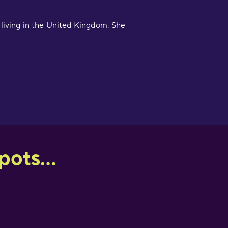
 living in the United Kingdom. She
ots...