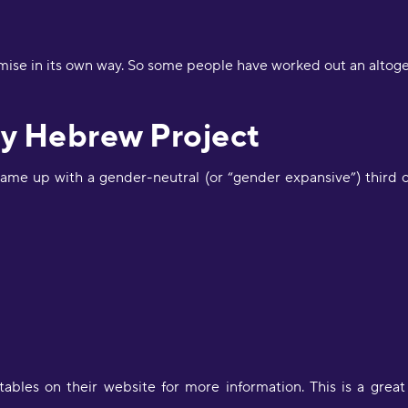
p
S
mise in its own way. So some people have worked out an altog
"
a
J
y Hebrew Project
R
ame up with a gender-neutral (or “gender expansive”) third 
"
d
c
a
w
l
s
g
P
"
bles on their website for more information. This is a great
l