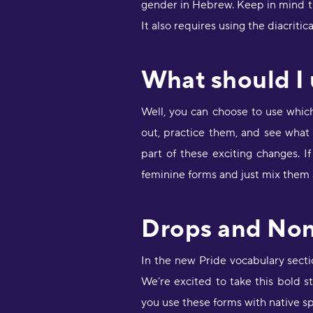
gender in Hebrew. Keep in mind tha
It also requires using the diacritic
What should I
Well, you can choose to use whic
out, practice them, and see what
part of these exciting changes. 
feminine forms and just mix them as
Drops and No
In the new Pride vocabulary sect
We’re excited to take this bold 
you use these forms with native sp