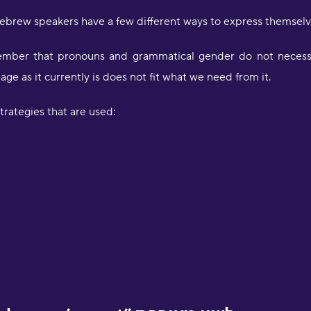
brew speakers have a few different ways to express themselve
remember that pronouns and grammatical gender do not necessa
age as it currently is does not fit what we need from it.
trategies that are used: