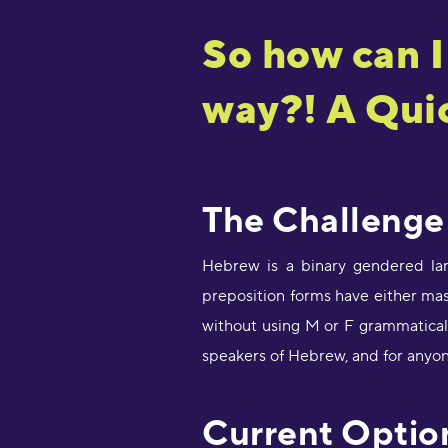
So how can I
way?! A Quic
The Challenge
Hebrew is a binary gendered lan
preposition forms have either ma
without using M or F grammatical 
speakers of Hebrew, and for anyon
Current Optio