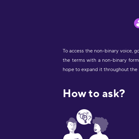
To access the non-binary voice, g
the terms with a non-binary form w
hope to expand it throughout the 
How to ask?