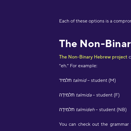
Each of these options is a compro
The Non-Binar
The Non-Binary Hebrew project
c
“eh.” For example:
תלמיד
talmid
– student (M)
תלמידַה
talmida
– student (F)
תלמידֶה
talmideh
– student (NB)
You can check out the grammar ta