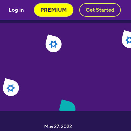
Log in
PREMIUM
Get Started
May 27, 2022