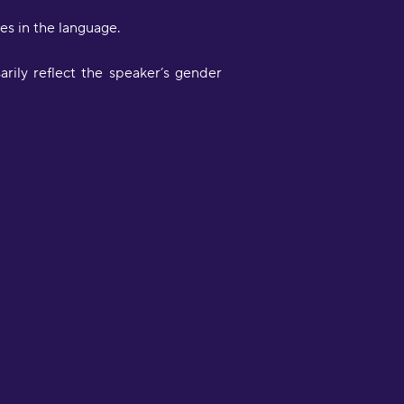
s in the language.
rily reflect the speaker’s gender