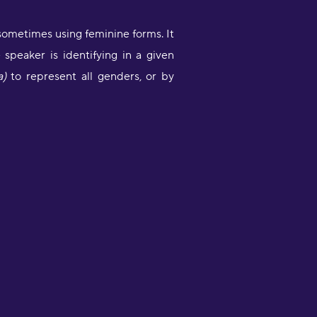
sometimes using feminine forms. It
peaker is identifying in a given
a)
to represent all genders, or by