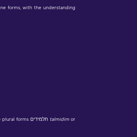
ne forms, with the understanding
Very engaging way of learning
oruba in a stimulating way. Will be
sing to learn myself and to teach
y child!"
moothbrudder
Great little learning app! I've
Some speakers, influenced by the visible use of “they” in English, use the masculine or feminine plural forms תלמידים
talmidim
or
earned at least 5-10 new words in
panish in my first 5 minutes. Easy to