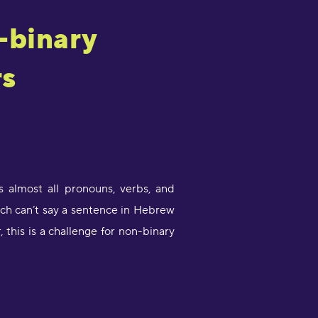
-binary
rs
 almost all pronouns, verbs, and
ch can’t say a sentence in Hebrew
this is a challenge for non-binary