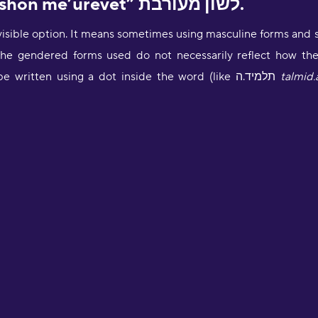
1. Mixed grammar “leshon me’urevet” לשון מעורבת.
visible option. It means sometimes using masculine forms and 
he gendered forms used do not necessarily reflect how the s
can be written using a dot inside the word (like תלמיד.ה
talmid.