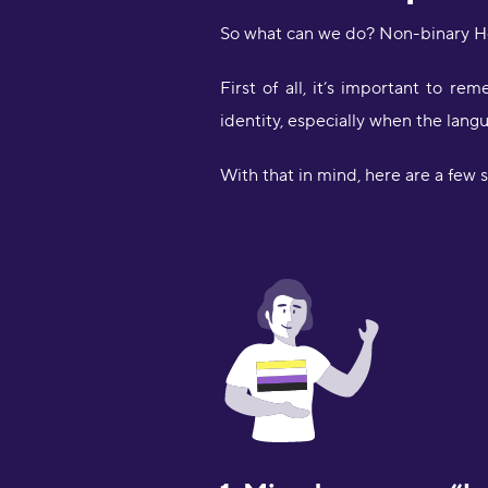
So what can we do? Non-binary He
First of all, it’s important to 
identity, especially when the langu
With that in mind, here are a few s