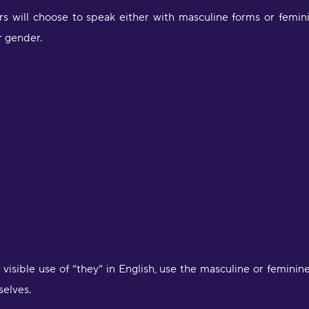
 will choose to speak either with masculine forms or femini
ir gender.
"
Y
u
m
s
"
l
selves.
S