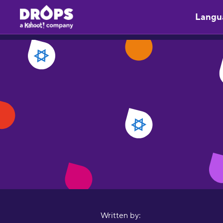
Langu
Written by: