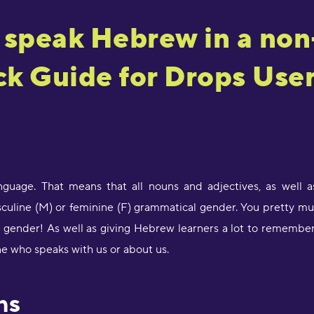
 speak Hebrew in a non
k Guide for Drops Use
guage. That means that all nouns and adjectives, as well as
sculine (M) or feminine (F) grammatical gender. You pretty mu
gender! As well as giving Hebrew learners a lot to remember, 
e who speaks with us or about us.
ns