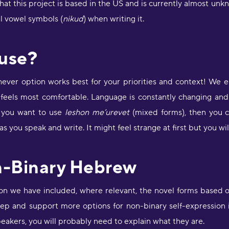
t this project is based in the US and is currently almost unk
D
r
al vowel symbols (
nikud
) when writing it.
s
O
 use?
"
s
hever option works best for your priorities and context! We e
a
 feels most comfortable. Language is constantly changing and 
e
D
If you want to use
leshon me’urevet
(mixed forms), then you c
a
 you speak and write. It might feel strange at first but you will
a
M
n-Binary Hebrew
"
p
a
ion we have included, where relevant, the novel forms based 
p
step and support more options for non-binary self-expression
c
m
eakers, you will probably need to explain what they are.