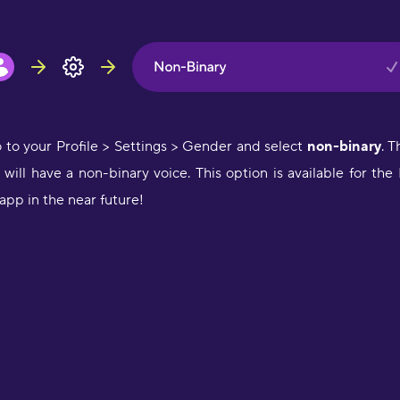
i
a
p
L
"
t
o to your Profile > Settings > Gender and select
non-binary
. T
K
ill have a non-binary voice. This option is available for the
app in the near future!
"
d
m
H
"
a
w
o
f
l