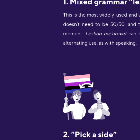
This is the most widely-used and 
doesn’t need to be 50/50, and t
moment.
Leshon me’urevet
alternating use, as with speaking.
2. “Pick a side”