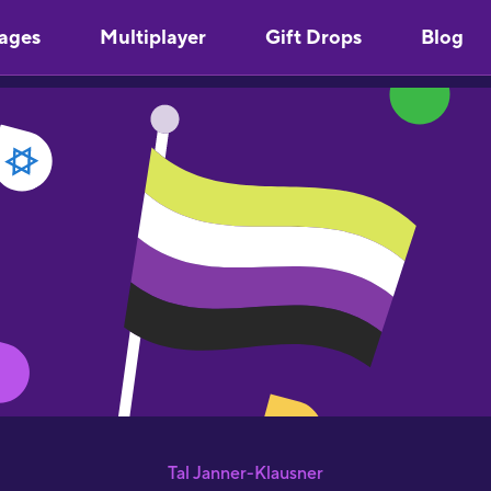
ages
Multiplayer
Gift Drops
Blog
Tal Janner-Klausner