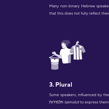
Many non-binary Hebrew speakers
that this does not fully reflect the
3. Plural
תלמידות
talmidot
to express them