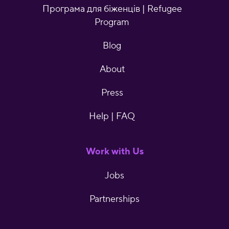
Програма для біженців | Refugee
Program
Blog
About
Press
Help | FAQ
Work with Us
Jobs
Partnerships