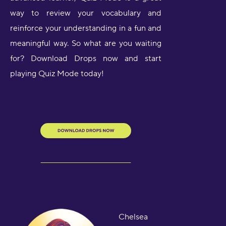
way to review your vocabulary and
reinforce your understanding in a fun and
meaningful way. So what are you waiting
for? Download Drops now and start
playing Quiz Mode today!
Chelsea