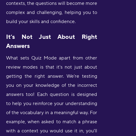
contexts, the questions will become more
complex and challenging, helping you to
build your skills and confidence.
It’s Not Just About Right
Answers
What sets Quiz Mode apart from other
review modes is that it's not just about
getting the right answer. We’re testing
you on your knowledge of the incorrect
answers too! Each question is designed
to help you reinforce your understanding
of the vocabulary in a meaningful way. For
example, when asked to match a phrase
with a context you would use it in, you'll