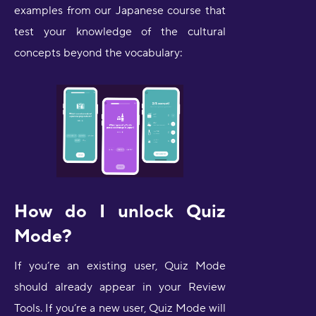
examples from our Japanese course that
test your knowledge of the cultural
concepts beyond the vocabulary:
How do I unlock Quiz
Mode?
If you’re an existing user, Quiz Mode
should already appear in your Review
Tools. If you’re a new user, Quiz Mode will