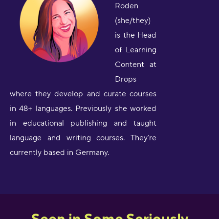
Roden
(she/they)
is the Head
of Learning
Content at
Drops
where they develop and curate courses
in 48+ languages. Previously she worked
in educational publishing and taught
language and writing courses. They’re
currently based in Germany.
Seen in Some Seriously