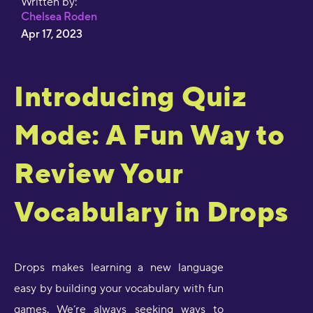
Written by:
Chelsea Roden
Apr 17, 2023
Introducing Quiz
Mode: A Fun Way to
Review Your
Vocabulary in Drops
Drops makes learning a new language
easy by building your vocabulary with fun
games. We’re always seeking ways to