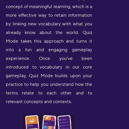
concept of meaningful learning, which is a
more effective way to retain information
by linking new vocabulary with what you
already know about the world. Quiz
Mode takes this approach and turns it
into a fun and engaging gameplay
experience. Once you’ve been
introduced to vocabulary in our core
gameplay, Quiz Mode builds upon your
practice to help you understand how the
terms relate to each other and to
relevant concepts and contexts.