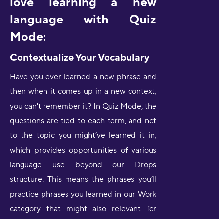
love learning a new
language with Quiz
Mode:
Contextualize Your Vocabulary
Have you ever learned a new phrase and
then when it comes up in a new context,
you can't remember it? In Quiz Mode, the
questions are tied to each term, and not
to the topic you might’ve learned it in,
which provides opportunities of various
language use beyond our Drops
structure. This means the phrases you’ll
practice phrases you learned in our Work
category that might also relevant for