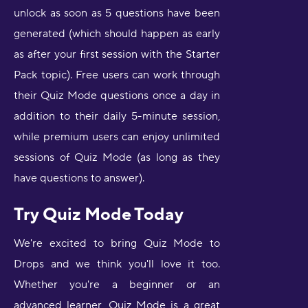
unlock as soon as 5 questions have been
generated (which should happen as early
as after your first session with the Starter
Pack topic). Free users can work through
their Quiz Mode questions once a day in
addition to their daily 5-minute session,
while premium users can enjoy unlimited
sessions of Quiz Mode (as long as they
have questions to answer).
Try Quiz Mode Today
We're excited to bring Quiz Mode to
Drops and we think you'll love it too.
Whether you're a beginner or an
advanced learner, Quiz Mode is a great