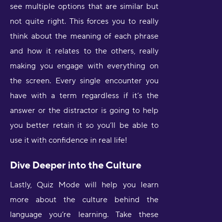
see multiple options that are similar but
not quite right. This forces you to really
think about the meaning of each phrase
and how it relates to the others, really
making you engage with everything on
the screen. Every single encounter you
have with a term regardless if it’s the
answer or the distractor is going to help
you better retain it so you’ll be able to
use it with confidence in real life!
Dive Deeper into the Culture
Lastly, Quiz Mode will help you learn
more about the culture behind the
language you’re learning. Take these