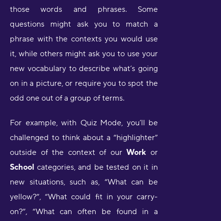
those words and phrases. Some
questions might ask you to match a
phrase with the contexts you would use
it, while others might ask you to use your
new vocabulary to describe what’s going
on in a picture, or require you to spot the
odd one out of a group of terms.
For example, with Quiz Mode, you’ll be
challenged to think about a “highlighter”
outside of the context of our
Work
or
School
categories, and be tested on it in
new situations, such as, “What can be
yellow?”, “What could fit in your carry-
on?”, “What can often be found in a