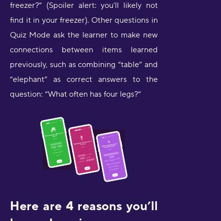
freezer?” (Spoiler alert: you’ll likely not
find it in your freezer). Other questions in
Quiz Mode ask the learner to make new
connections between items learned
previously, such as combining “table” and
“elephant” as correct answers to the
question: “What often has four legs?”
Here are 4 reasons you’ll