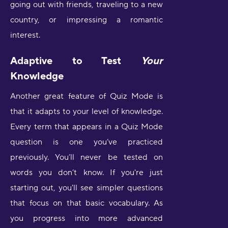
going out with friends, traveling to a new
country, or impressing a romantic
interest.
Adaptive to Test
Your
Knowledge
Another great feature of Quiz Mode is
that it adapts to your level of knowledge.
Every term that appears in a Quiz Mode
question is one you’ve practiced
previously. You’ll never be tested on
words you don’t know. If you're just
starting out, you'll see simpler questions
that focus on that basic vocabulary. As
you progress into more advanced