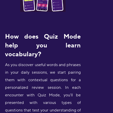
How does Quiz Mode
help you learn
vocabulary?
As you discover useful words and phrases
in your daily sessions, we start pairing
them with contextual questions for a
personalized review session. In each
encounter with Quiz Mode, you'll be
presented with various types of
questions that test your understanding of