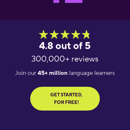
4.8 out of 5
300,000+ reviews
Join our
45+ million
language learners
GET STARTED,
FOR FREE!
 language
"What an amazing
"Amazing langu
g app! It helps
app! I’ve tried several
learning tool.