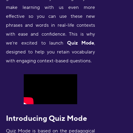
make learning with us even more
effective so you can use these new
phrases and words in real-life contexts
with ease and confidence. This is why
we’re excited to launch
Quiz Mode
,
designed to help you retain vocabulary
with engaging context-based questions.
Introducing Quiz Mode
Quiz Mode is based on the pedagogical