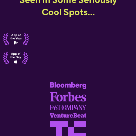
Cool Spots...