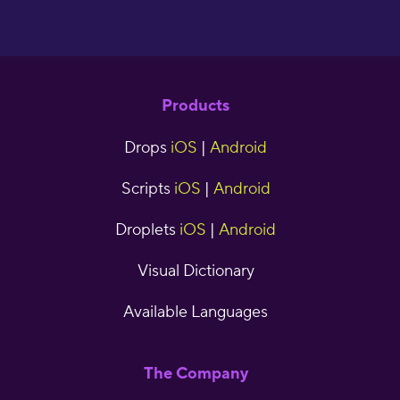
Products
Drops
iOS
|
Android
Scripts
iOS
|
Android
Droplets
iOS
|
Android
Visual Dictionary
Available Languages
The Company