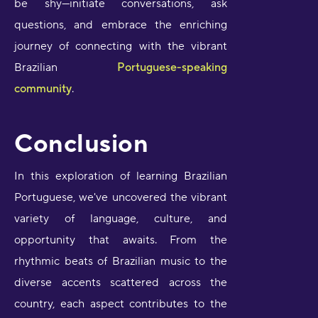
be shy—initiate conversations, ask
questions, and embrace the enriching
journey of connecting with the vibrant
Brazilian
Portuguese-speaking
community
.
Conclusion
In this exploration of learning Brazilian
Portuguese, we've uncovered the vibrant
variety of language, culture, and
opportunity that awaits. From the
rhythmic beats of Brazilian music to the
diverse accents scattered across the
country, each aspect contributes to the