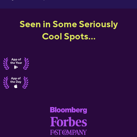
Seen in Some Seriously
Cool Spots...