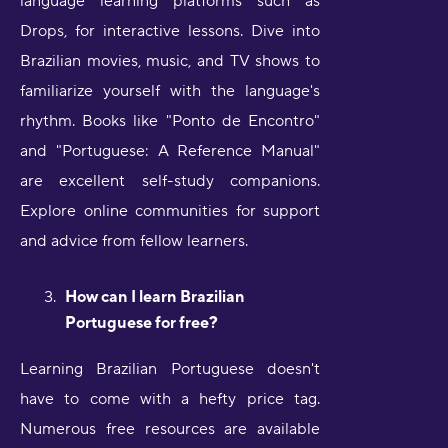
language learning platforms such as
Drops, for interactive lessons. Dive into
Brazilian movies, music, and TV shows to
familiarize yourself with the language's
rhythm. Books like "Ponto de Encontro"
and "Portuguese: A Reference Manual"
are excellent self-study companions.
Explore online communities for support
and advice from fellow learners.
How can I learn Brazilian
Portuguese for free?
Learning Brazilian Portuguese doesn't
have to come with a hefty price tag.
Numerous free resources are available