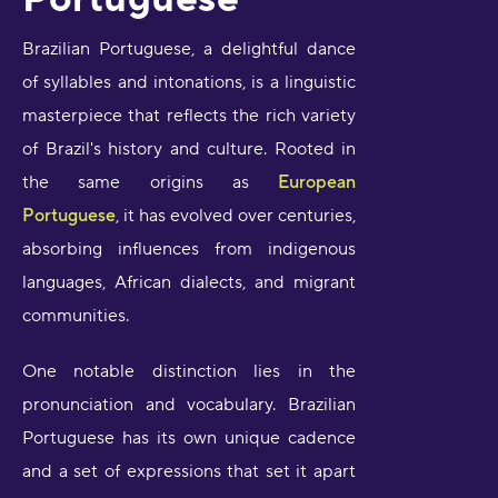
Brazilian Portuguese, a delightful dance
of syllables and intonations, is a linguistic
masterpiece that reflects the rich variety
of Brazil's history and culture. Rooted in
the same origins as
European
Portuguese
, it has evolved over centuries,
absorbing influences from indigenous
languages, African dialects, and migrant
communities.
One notable distinction lies in the
pronunciation and vocabulary. Brazilian
Portuguese has its own unique cadence
and a set of expressions that set it apart