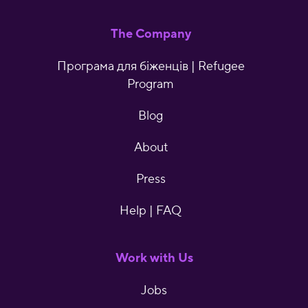
The Company
Програма для біженців | Refugee
Program
Blog
About
Press
Help | FAQ
Work with Us
Jobs