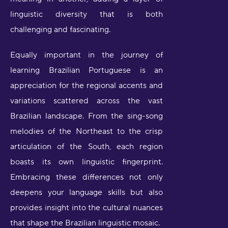
linguistic diversity that is both
challenging and fascinating.
Equally important in the journey of
learning Brazilian Portuguese is an
appreciation for the regional accents and
variations scattered across the vast
Brazilian landscape. From the sing-song
melodies of the Northeast to the crisp
articulation of the South, each region
boasts its own linguistic fingerprint.
Embracing these differences not only
deepens your language skills but also
provides insight into the cultural nuances
that shape the Brazilian linguistic mosaic.