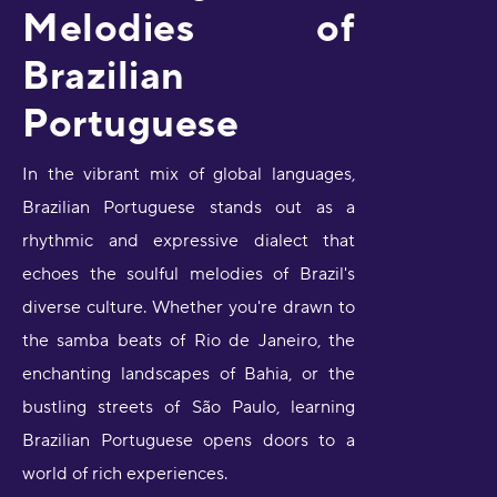
Melodies of
Brazilian
Portuguese
In the vibrant mix of global languages,
Brazilian Portuguese stands out as a
rhythmic and expressive dialect that
echoes the soulful melodies of Brazil's
diverse culture. Whether you're drawn to
the samba beats of Rio de Janeiro, the
enchanting landscapes of Bahia, or the
bustling streets of São Paulo, learning
Brazilian Portuguese opens doors to a
world of rich experiences.