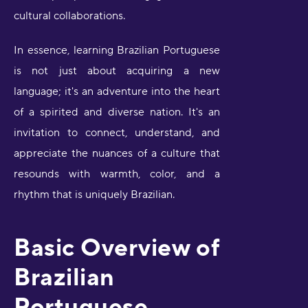
cultural collaborations.
In essence, learning Brazilian Portuguese
is not just about acquiring a new
language; it's an adventure into the heart
of a spirited and diverse nation. It's an
invitation to connect, understand, and
appreciate the nuances of a culture that
resounds with warmth, color, and a
rhythm that is uniquely Brazilian.
Basic Overview of
Brazilian
Portuguese