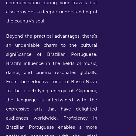
communication during your travels but
also provides a deeper understanding of
the country's soul.
Beyond the practical advantages, there's
an undeniable charm to the cultural
significance of Brazilian Portuguese.
Brazil's influence in the fields of music,
dance, and cinema resonates globally.
From the seductive tunes of Bossa Nova
to the electrifying energy of Capoeira,
the language is intertwined with the
expressive arts that have delighted
audiences worldwide. Proficiency in
Brazilian Portuguese enables a more