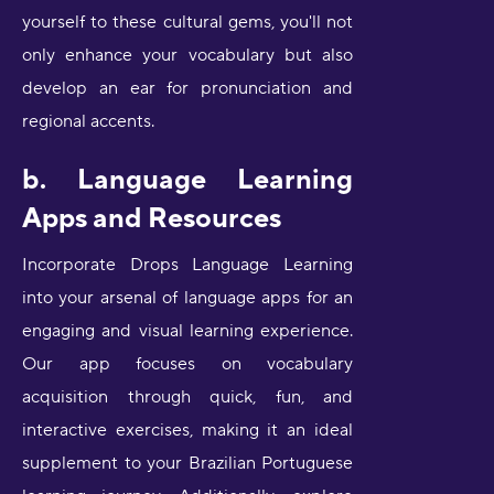
yourself to these cultural gems, you'll not
only enhance your vocabulary but also
develop an ear for pronunciation and
regional accents.
b. Language Learning
Apps and Resources
Incorporate Drops Language Learning
into your arsenal of language apps for an
engaging and visual learning experience.
Our app focuses on vocabulary
acquisition through quick, fun, and
interactive exercises, making it an ideal
supplement to your Brazilian Portuguese