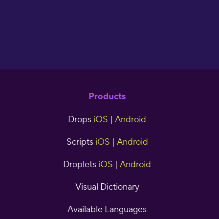
Products
Drops
iOS
|
Android
Scripts
iOS
|
Android
Droplets
iOS
|
Android
Visual Dictionary
Available Languages