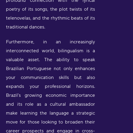
profound connection with the lyrical
poetry of its songs, the plot twists of its
telenovelas, and the rhythmic beats of its
traditional dances.
Furthermore, in an increasingly
interconnected world, bilingualism is a
valuable asset. The ability to speak
Brazilian Portuguese not only enhances
your communication skills but also
expands your professional horizons.
Brazil's growing economic importance
and its role as a cultural ambassador
make learning the language a strategic
move for those looking to broaden their
career prospects and engage in cross-