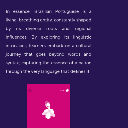
In essence, Brazilian Portuguese is a
living, breathing entity, constantly shaped
by its diverse roots and regional
influences. By exploring its linguistic
intricacies, learners embark on a cultural
journey that goes beyond words and
syntax, capturing the essence of a nation
through the very language that defines it.