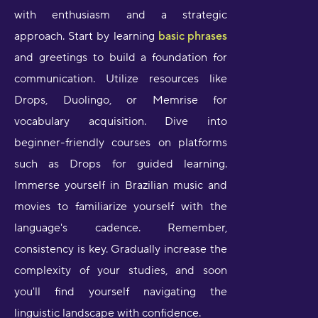
with enthusiasm and a strategic
approach. Start by learning
basic phrases
and greetings to build a foundation for
communication. Utilize resources like
Drops, Duolingo, or Memrise for
vocabulary acquisition. Dive into
beginner-friendly courses on platforms
such as Drops for guided learning.
Immerse yourself in Brazilian music and
movies to familiarize yourself with the
language's cadence. Remember,
consistency is key. Gradually increase the
complexity of your studies, and soon
you'll find yourself navigating the
linguistic landscape with confidence.