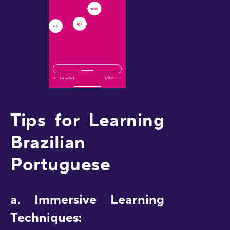
Tips for Learning
Brazilian
Portuguese
a. Immersive Learning
Techniques: