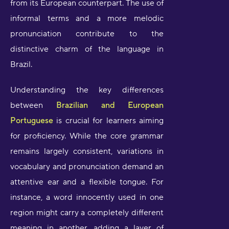
from its European counterpart. The use of
informal terms and a more melodic
pronunciation contribute to the
distinctive charm of the language in
Brazil.
Understanding the key differences
between
Brazilian and European
Portuguese
is crucial for learners aiming
for proficiency. While the core grammar
remains largely consistent, variations in
vocabulary and pronunciation demand an
attentive ear and a flexible tongue. For
instance, a word innocently used in one
region might carry a completely different
meaning in another, adding a layer of