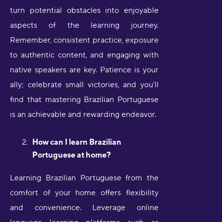
turn potential obstacles into enjoyable
aspects of the learning journey.
Remember, consistent practice, exposure
to authentic content, and engaging with
native speakers are key. Patience is your
ally; celebrate small victories, and you'll
find that mastering Brazilian Portuguese
is an achievable and rewarding endeavor.
How can I learn Brazilian
Portuguese at home?
Learning Brazilian Portuguese from the
comfort of your home offers flexibility
and convenience. Leverage online