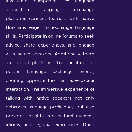
invaluable component of language
acquisition. Language exchange
platforms connect learners with native
Brazilians eager to exchange language
skills. Participate in online forums to seek
advice, share experiences, and engage
with native speakers. Additionally, there
are digital platforms that facilitate in-
person language exchange events,
creating opportunities for face-to-face
interaction. The immersive experience of
talking with native speakers not only
enhances language proficiency but also
provides insights into cultural nuances,
idioms, and regional expressions. Don't