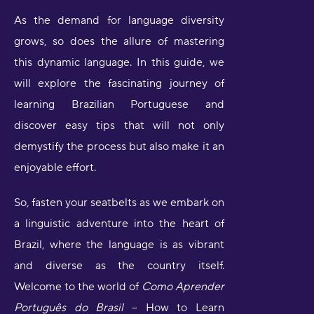
As the demand for language diversity
grows, so does the allure of mastering
this dynamic language. In this guide, we
will explore the fascinating journey of
learning Brazilian Portuguese and
discover easy tips that will not only
demystify the process but also make it an
enjoyable effort.
So, fasten your seatbelts as we embark on
a linguistic adventure into the heart of
Brazil, where the language is as vibrant
and diverse as the country itself.
Welcome to the world of
Como Aprender
Português do Brasil
– How to Learn