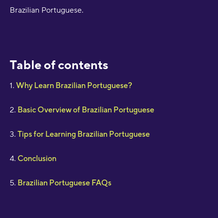
Brazilian Portuguese.
Table of contents
1.
Why Learn Brazilian Portuguese?
2.
Basic Overview of Brazilian Portuguese
3.
Tips for Learning Brazilian Portuguese
4.
Conclusion
5.
Brazilian Portuguese FAQs