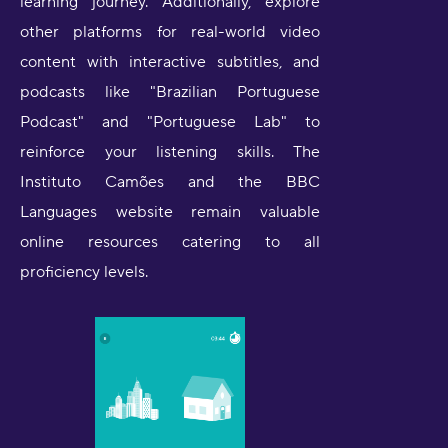
learning journey. Additionally, explore
other platforms for real-world video
content with interactive subtitles, and
podcasts like "Brazilian Portuguese
Podcast" and "Portuguese Lab" to
reinforce your listening skills. The
Instituto Camões and the BBC
Languages website remain valuable
online resources catering to all
proficiency levels.