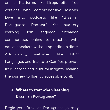
online. Platforms like Drops offer free
versions with comprehensive lessons.
Dive into podcasts like "Brazilian
Portuguese Podcast" for auditory
learning. Join language exchange
communities online to practice with
native speakers without spending a dime.
Additionally, websites like BBC
Languages and Instituto Camões provide
free lessons and cultural insights, making
the journey to fluency accessible to all.
Where to start when learning
Brazilian Portuguese?
Begin your Brazilian Portuguese journey