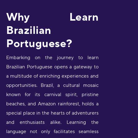
Why Learn
Brazilian
Portuguese?
Embarking on the journey to learn
Brazilian Portuguese opens a gateway to
a multitude of enriching experiences and
opportunities. Brazil, a cultural mosaic
known for its carnival spirit, pristine
beaches, and Amazon rainforest, holds a
special place in the hearts of adventurers
and enthusiasts alike. Learning the
language not only facilitates seamless