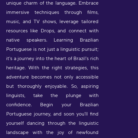
unique charm of the language. Embrace
immersive techniques through films,
music, and TV shows, leverage tailored
resources like Drops, and connect with
native speakers. Learning Brazilian
Portuguese is not just a linguistic pursuit;
it's a journey into the heart of Brazil's rich
heritage. With the right strategies, this
adventure becomes not only accessible
but thoroughly enjoyable. So, aspiring
linguists, take the plunge with
confidence. Begin your Brazilian
Portuguese journey, and soon you'll find
yourself dancing through the linguistic
landscape with the joy of newfound