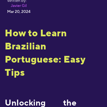
Written by:
Javier Gil
Mar 20, 2024
How to Learn
Brazilian
Portuguese: Easy
Tips
Unlocking the