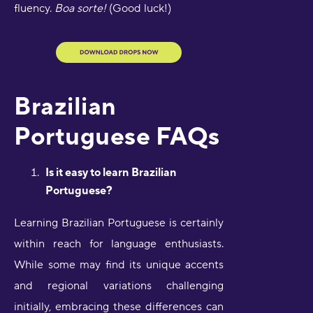
fluency.
Boa sorte!
(Good luck!)
Brazilian
Portuguese FAQs
Is it easy to learn Brazilian
Portuguese?
Learning Brazilian Portuguese is certainly
within reach for language enthusiasts.
While some may find its unique accents
and regional variations challenging
initially, embracing these differences can