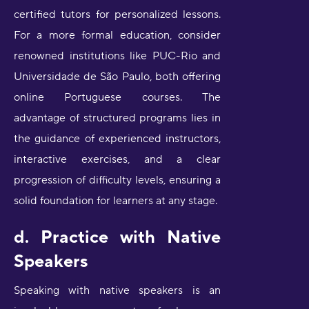
certified tutors for personalized lessons.
For a more formal education, consider
renowned institutions like PUC-Rio and
Universidade de São Paulo, both offering
online Portuguese courses. The
advantage of structured programs lies in
the guidance of experienced instructors,
interactive exercises, and a clear
progression of difficulty levels, ensuring a
solid foundation for learners at any stage.
d. Practice with Native
Speakers
Speaking with native speakers is an