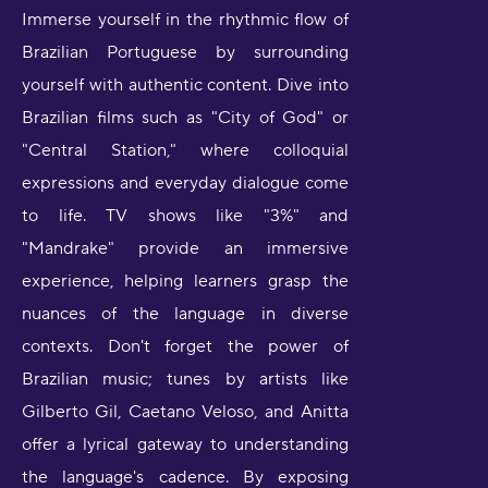
Immerse yourself in the rhythmic flow of
Brazilian Portuguese by surrounding
yourself with authentic content. Dive into
Brazilian films such as "City of God" or
"Central Station," where colloquial
expressions and everyday dialogue come
to life. TV shows like "3%" and
"Mandrake" provide an immersive
experience, helping learners grasp the
nuances of the language in diverse
contexts. Don't forget the power of
Brazilian music; tunes by artists like
Gilberto Gil, Caetano Veloso, and Anitta
offer a lyrical gateway to understanding
the language's cadence. By exposing