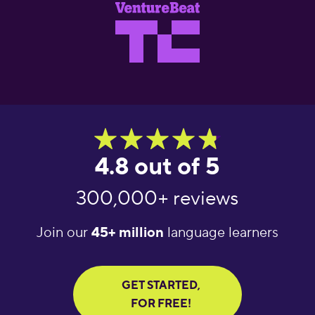
4.8 out of 5
300,000+ reviews
Join our
45+ million
language learners
GET STARTED,
FOR FREE!