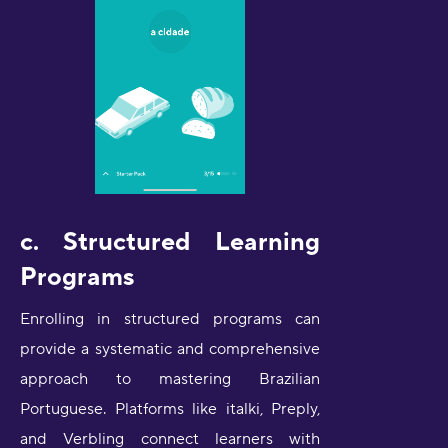
c. Structured Learning
Programs
Enrolling in structured programs can
provide a systematic and comprehensive
approach to mastering Brazilian
Portuguese. Platforms like italki, Preply,
and Verbling connect learners with