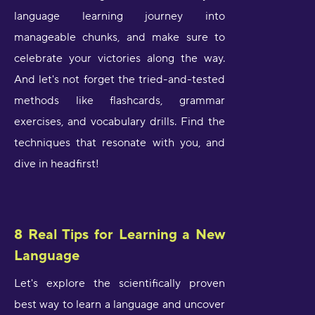
language learning journey into
manageable chunks, and make sure to
celebrate your victories along the way.
And let's not forget the tried-and-tested
methods like flashcards, grammar
exercises, and vocabulary drills. Find the
techniques that resonate with you, and
dive in headfirst!
8 Real Tips for Learning a New
Language
Let's explore the scientifically proven
best way to learn a language and uncover