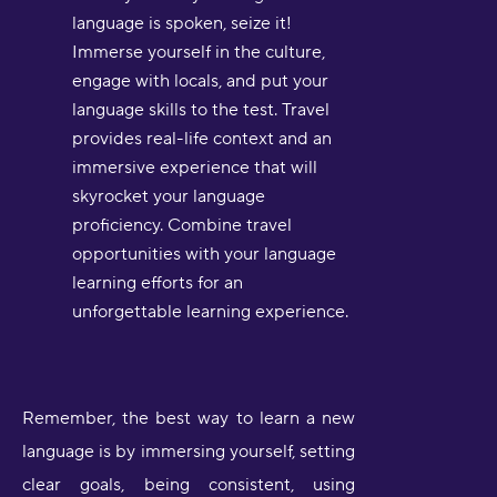
language is spoken, seize it!
Immerse yourself in the culture,
engage with locals, and put your
language skills to the test. Travel
provides real-life context and an
immersive experience that will
skyrocket your language
proficiency. Combine travel
opportunities with your language
learning efforts for an
unforgettable learning experience.
Remember, the best way to learn a new
language is by immersing yourself, setting
clear goals, being consistent, using