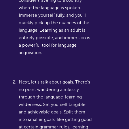
consider traveling to a country
where the language is spoken.
Immerse yourself fully, and you'll
quickly pick up the nuances of the
language. Learning as an adult is
entirely possible, and immersion is
a powerful tool for language
acquisition.
Next, let's talk about goals. There's
no point wandering aimlessly
through the language-learning
wilderness. Set yourself tangible
and achievable goals. Split them
into smaller goals, like getting good
at certain grammar rules, learning