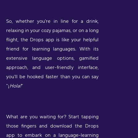
So, whether you're in line for a drink,
relaxing in your cozy pajamas, or on a long
flight, the Drops app is like your helpful
friend for learning languages. With its
extensive language options, gamified
approach, and user-friendly interface,
you'll be hooked faster than you can say
"¡
Hola!
"
What are you waiting for? Start tapping
those fingers and download the Drops
app to embark on a language-learning