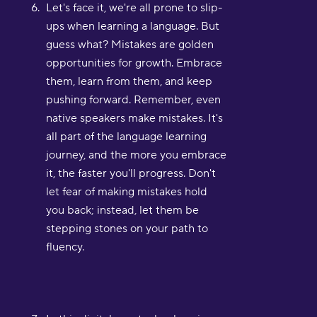
Let's face it, we're all prone to slip-
ups when learning a language. But
guess what? Mistakes are golden
opportunities for growth. Embrace
them, learn from them, and keep
pushing forward. Remember, even
native speakers make mistakes. It's
all part of the language learning
journey, and the more you embrace
it, the faster you'll progress. Don't
let fear of making mistakes hold
you back; instead, let them be
stepping stones on your path to
fluency.