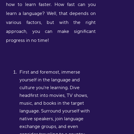
how to learn faster. How fast can you
learn a language? Well, that depends on
various factors, but with the right
approach, you can make significant
progress in no time!
First and foremost, immerse
yourself in the language and
culture you're learning. Dive
headfirst into movies, TV shows,
music, and books in the target
language. Surround yourself with
native speakers, join language
exchange groups, and even