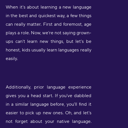
When it's about learning a new language
in the best and quickest way, a few things
can really matter. First and foremost, age
plays a role. Now, we're not saying grown-
ups can't learn new things, but let's be
honest, kids usually learn languages really
easily.
Additionally, prior language experience
gives you a head start. If you've dabbled
in a similar language before, you'll find it
easier to pick up new ones. Oh, and let's
not forget about your native language.