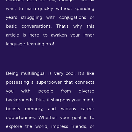
want to learn quickly, without spending
years struggling with conjugations or
basic conversations. That's why this
article is here to awaken your inner
language-learning pro!
Being multilingual is very cool. It's like
possessing a superpower that connects
you with people from diverse
backgrounds. Plus, it sharpens your mind,
boosts memory, and widens career
opportunities. Whether your goal is to
explore the world, impress friends, or