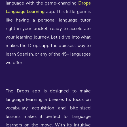
language with the game-changing
Drops
Language Learning
app. This little gem is
like having a personal language tutor
right in your pocket, ready to accelerate
your learning journey. Let's dive into what
makes the Drops app the quickest way to
learn Spanish, or any of the 45+ languages
we offer!
The Drops app is designed to make
language learning a breeze. Its focus on
vocabulary acquisition and bite-sized
lessons makes it perfect for language
learners on the move. With its intuitive