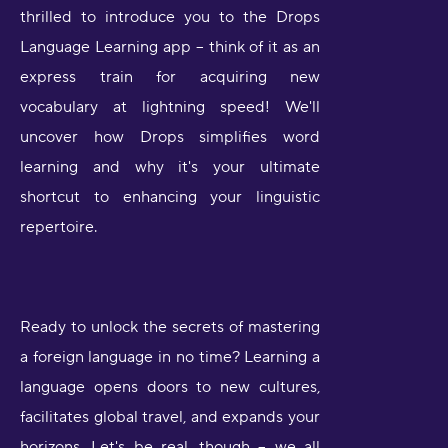
thrilled to introduce you to the Drops
Language Learning app – think of it as an
express train for acquiring new
vocabulary at lightning speed! We'll
uncover how Drops simplifies word
learning and why it's your ultimate
shortcut to enhancing your linguistic
repertoire.
Ready to unlock the secrets of mastering
a foreign language in no time? Learning a
language opens doors to new cultures,
facilitates global travel, and expands your
horizons. Let's be real, though – we all