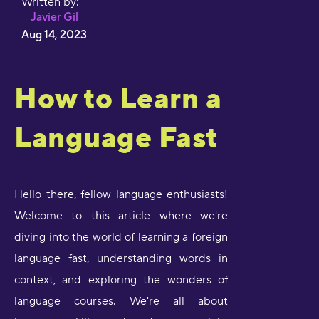
Written by:
Javier Gil
Aug 14, 2023
How to Learn a
Language Fast
Hello there, fellow language enthusiasts!
Welcome to this article where we're
diving into the world of learning a foreign
language fast, understanding words in
context, and exploring the wonders of
language courses. We're all about