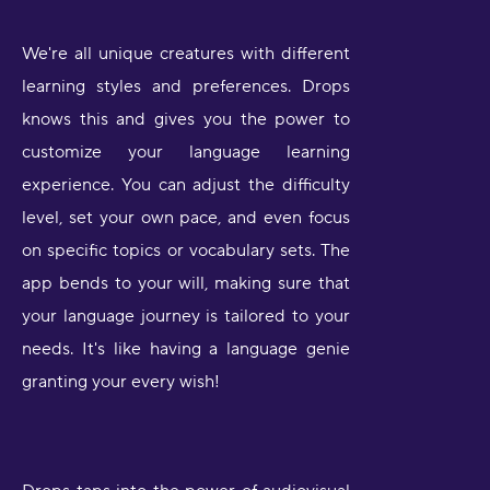
We're all unique creatures with different
learning styles and preferences. Drops
knows this and gives you the power to
customize your language learning
experience. You can adjust the difficulty
level, set your own pace, and even focus
on specific topics or vocabulary sets. The
app bends to your will, making sure that
your language journey is tailored to your
needs. It's like having a language genie
granting your every wish!