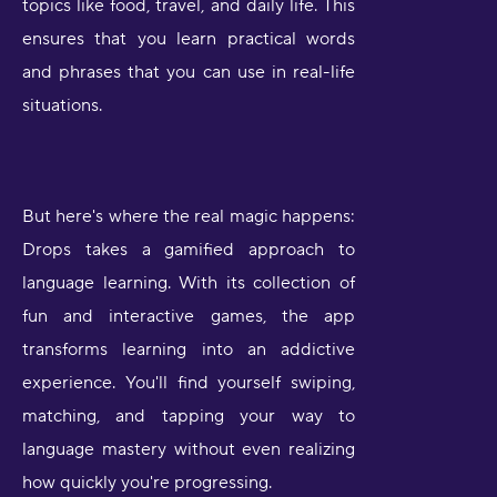
topics like food, travel, and daily life. This
ensures that you learn practical words
and phrases that you can use in real-life
situations.
But here's where the real magic happens:
Drops takes a gamified approach to
language learning. With its collection of
fun and interactive games, the app
transforms learning into an addictive
experience. You'll find yourself swiping,
matching, and tapping your way to
language mastery without even realizing
how quickly you're progressing.