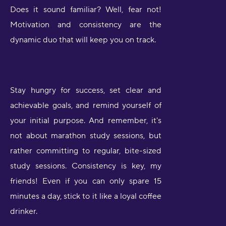
Does it sound familiar? Well, fear not!
Motivation and consistency are the
dynamic duo that will keep you on track.
Stay hungry for success, set clear and
achievable goals, and remind yourself of
your initial purpose. And remember, it's
not about marathon study sessions, but
rather committing to regular, bite-sized
study sessions. Consistency is key, my
friends! Even if you can only spare 15
minutes a day, stick to it like a loyal coffee
drinker.