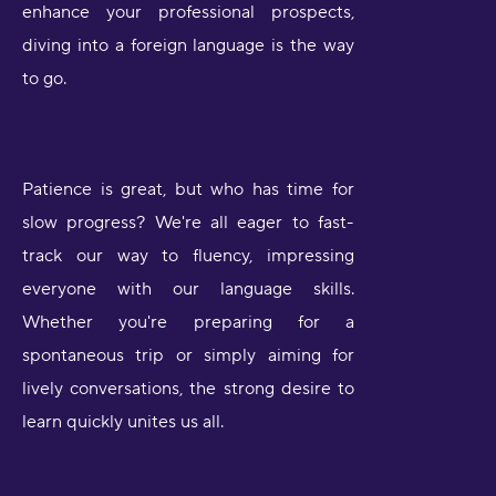
enhance your professional prospects,
diving into a foreign language is the way
to go.
Patience is great, but who has time for
slow progress? We're all eager to fast-
track our way to fluency, impressing
everyone with our language skills.
Whether you're preparing for a
spontaneous trip or simply aiming for
lively conversations, the strong desire to
learn quickly unites us all.