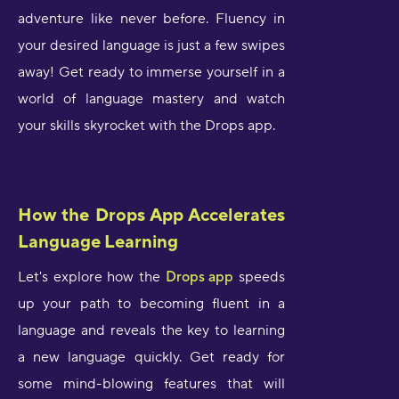
adventure like never before. Fluency in
your desired language is just a few swipes
away! Get ready to immerse yourself in a
world of language mastery and watch
your skills skyrocket with the Drops app.
How the Drops App Accelerates
Language Learning
Let's explore how the
Drops app
speeds
up your path to becoming fluent in a
language and reveals the key to learning
a new language quickly. Get ready for
some mind-blowing features that will