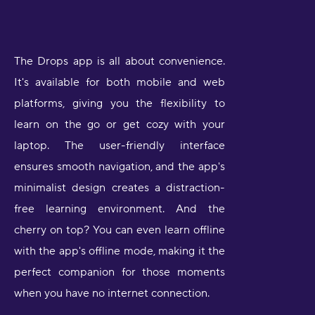
The Drops app is all about convenience.
It's available for both mobile and web
platforms, giving you the flexibility to
learn on the go or get cozy with your
laptop. The user-friendly interface
ensures smooth navigation, and the app's
minimalist design creates a distraction-
free learning environment. And the
cherry on top? You can even learn offline
with the app's offline mode, making it the
perfect companion for those moments
when you have no internet connection.