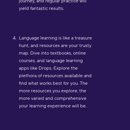
journey, and regular practice will
yield fantastic results.
Language learning is like a treasure
hunt, and resources are your trusty
map. Dive into textbooks, online
courses, and language learning
apps like Drops. Explore the
plethora of resources available and
find what works best for you. The
more resources you explore, the
more varied and comprehensive
your learning experience will be.