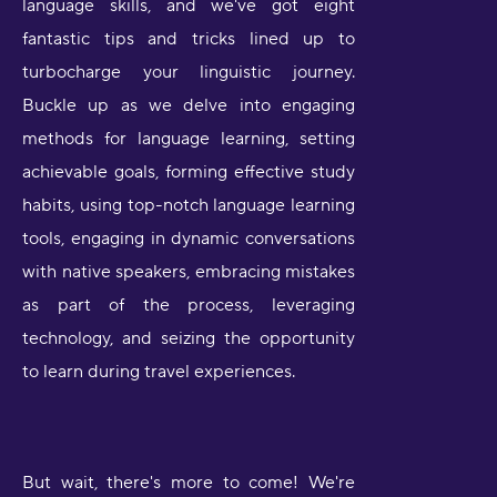
language skills, and we've got eight
fantastic tips and tricks lined up to
turbocharge your linguistic journey.
Buckle up as we delve into engaging
methods for language learning, setting
achievable goals, forming effective study
habits, using top-notch language learning
tools, engaging in dynamic conversations
with native speakers, embracing mistakes
as part of the process, leveraging
technology, and seizing the opportunity
to learn during travel experiences.
But wait, there's more to come! We're