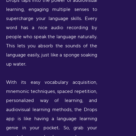
Drops taps into the power of audiovisual
learning, engaging multiple senses to
supercharge your language skills. Every
word has a nice audio recording by
people who speak the language naturally.
This lets you absorb the sounds of the
language easily, just like a sponge soaking
up water.
With its easy vocabulary acquisition,
mnemonic techniques, spaced repetition,
personalized way of learning, and
audiovisual learning methods, the Drops
app is like having a language learning
genie in your pocket. So, grab your