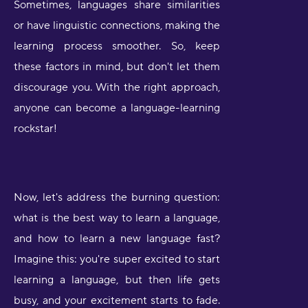
Sometimes, languages share similarities
or have linguistic connections, making the
learning process smoother. So, keep
these factors in mind, but don't let them
discourage you. With the right approach,
anyone can become a language-learning
rockstar!
Now, let's address the burning question:
what is the best way to learn a language,
and how to learn a new language fast?
Imagine this: you're super excited to start
learning a language, but then life gets
busy, and your excitement starts to fade.