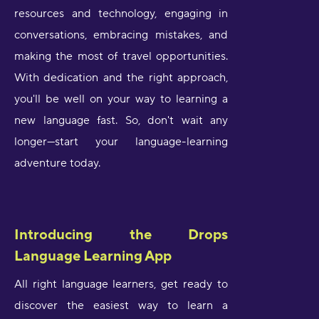
resources and technology, engaging in
conversations, embracing mistakes, and
making the most of travel opportunities.
With dedication and the right approach,
you'll be well on your way to learning a
new language fast. So, don't wait any
longer—start your language-learning
adventure today.
Introducing the Drops
Language Learning App
All right language learners, get ready to
discover the easiest way to learn a