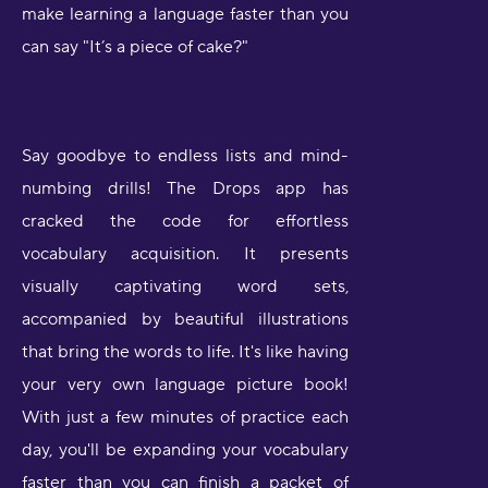
make learning a language faster than you
can say "It’s a piece of cake?"
Say goodbye to endless lists and mind-
numbing drills! The Drops app has
cracked the code for effortless
vocabulary acquisition. It presents
visually captivating word sets,
accompanied by beautiful illustrations
that bring the words to life. It's like having
your very own language picture book!
With just a few minutes of practice each
day, you'll be expanding your vocabulary
faster than you can finish a packet of