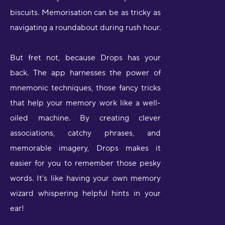
biscuits. Memorisation can be as tricky as
navigating a roundabout during rush hour.
But fret not, because Drops has your
back. The app harnesses the power of
mnemonic techniques, those fancy tricks
that help your memory work like a well-
oiled machine. By creating clever
associations, catchy phrases, and
memorable imagery, Drops makes it
easier for you to remember those pesky
words. It's like having your own memory
wizard whispering helpful hints in your
ear!