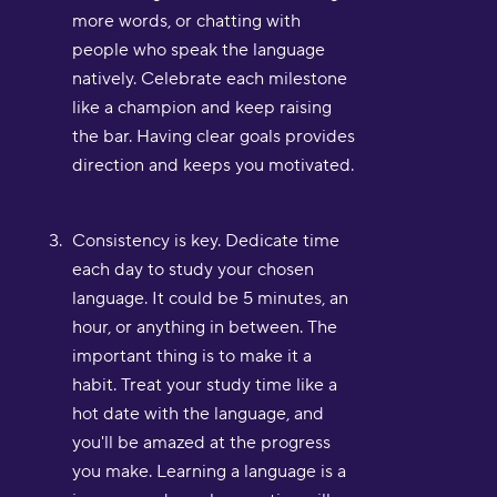
more words, or chatting with
people who speak the language
natively. Celebrate each milestone
like a champion and keep raising
the bar. Having clear goals provides
direction and keeps you motivated.
Consistency is key. Dedicate time
each day to study your chosen
language. It could be 5 minutes, an
hour, or anything in between. The
important thing is to make it a
habit. Treat your study time like a
hot date with the language, and
you'll be amazed at the progress
you make. Learning a language is a