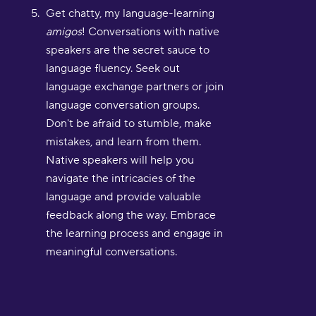
Get chatty, my language-learning
amigos
! Conversations with native
speakers are the secret sauce to
language fluency. Seek out
language exchange partners or join
language conversation groups.
Don't be afraid to stumble, make
mistakes, and learn from them.
Native speakers will help you
navigate the intricacies of the
language and provide valuable
feedback along the way. Embrace
the learning process and engage in
meaningful conversations.