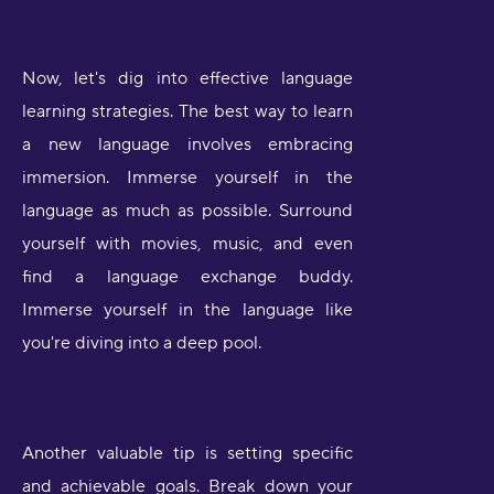
Now, let's dig into effective language
learning strategies. The best way to learn
a new language involves embracing
immersion. Immerse yourself in the
language as much as possible. Surround
yourself with movies, music, and even
find a language exchange buddy.
Immerse yourself in the language like
you're diving into a deep pool.
Another valuable tip is setting specific
and achievable goals. Break down your