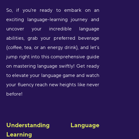
So, if you're ready to embark on an
exciting language-learning journey and
uncover your incredible language
abilities, grab your preferred beverage
(coffee, tea, or an energy drink), and let's
jump right into this comprehensive guide
on mastering language swiftly! Get ready
to elevate your language game and watch
your fluency reach new heights like never
before!
Understanding Language
Learning