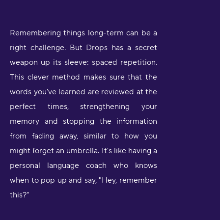
Remembering things long-term can be a
right challenge. But Drops has a secret
weapon up its sleeve: spaced repetition.
This clever method makes sure that the
words you've learned are reviewed at the
perfect times, strengthening your
memory and stopping the information
from fading away, similar to how you
might forget an umbrella. It's like having a
personal language coach who knows
when to pop up and say, "Hey, remember
this?"