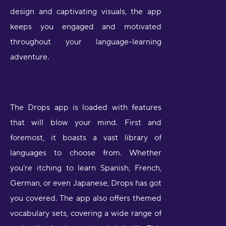
design and captivating visuals, the app
keeps you engaged and motivated
throughout your language-learning
adventure.
The Drops app is loaded with features
that will blow your mind. First and
foremost, it boasts a vast library of
languages to choose from. Whether
you're itching to learn Spanish, French,
German, or even Japanese, Drops has got
you covered. The app also offers themed
vocabulary sets, covering a wide range of