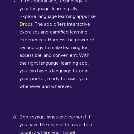
In this digital age, technology is
your language-learning ally.
Explore language learning apps like
Drops
. The app offers interactive
exercises and gamified learning
experiences. Harness the power of
technology to make learning fun,
accessible, and convenient. With
the right language-learning app,
you can have a language tutor in
your pocket, ready to assist you
whenever and wherever.
Bon voyage, language learners! If
you have the chance to travel to a
country where your target