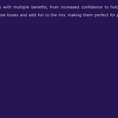
s with multiple benefits, from increased confidence to hol
 these boxes and add fun to the mix, making them perfect for