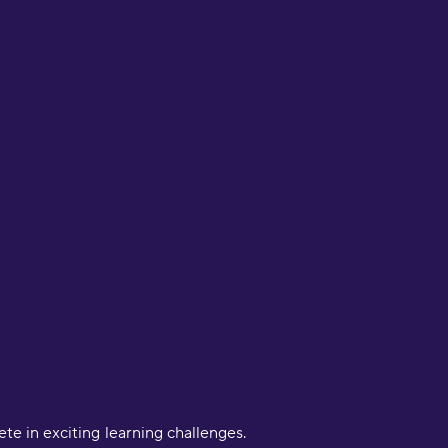
 in exciting learning challenges.