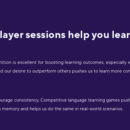
ayer sessions help you lea
ition is excellent for boosting learning outcomes, especially
nd our desire to outperform others pushes us to learn more con
ourage consistency. Competitive language learning games push
s memory and helps us do the same in real-world scenarios.