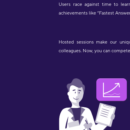
Users race against time to lea
achievements like “Fastest Answe
Hosted sessions make our unique
colleagues. Now, you can compete 