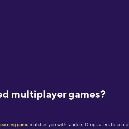
ed multiplayer games?
 learning game
matches you with random Drops users to compete