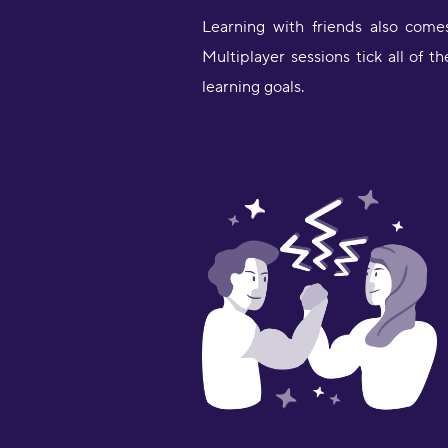
Learning with friends also come
Multiplayer sessions tick all of
learning goals.