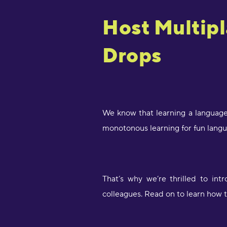
Host Multip
Drops
We know that learning a language
monotonous learning for fun langu
That’s why we’re thrilled to in
colleagues. Read on to learn how 