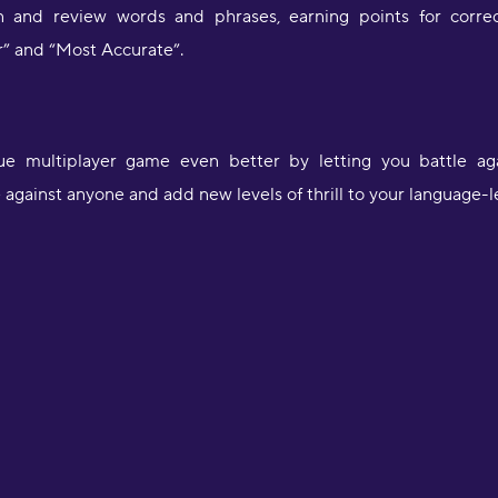
rn and review words and phrases, earning points for corre
r” and “Most Accurate”.
 multiplayer game even better by letting you battle again
against anyone and add new levels of thrill to your language-