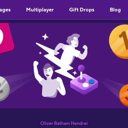
ages
Multiplayer
Gift Drops
Blog
Oliver Batham Hendrei