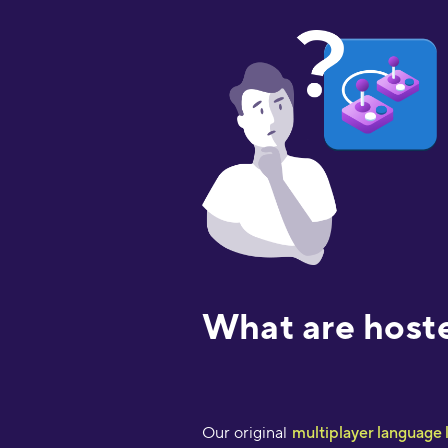
What are host
Our original
multiplayer language