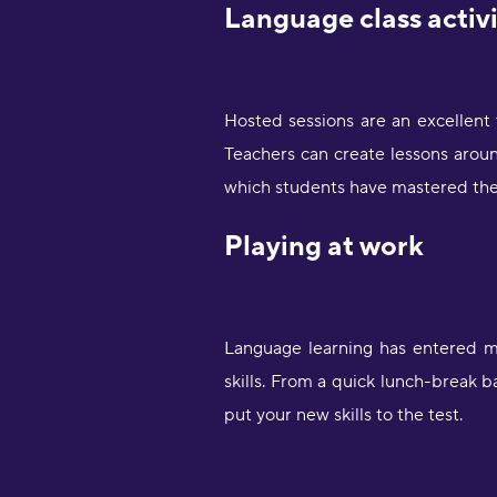
Language class activ
Hosted sessions are an excellent
Teachers can create lessons aroun
which students have mastered the
Playing at work
Language learning has entered ma
skills. From a quick lunch-break b
put your new skills to the test.