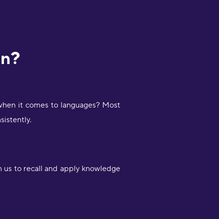
rn?
 when it comes to languages? Most
sistently.
 us to recall and apply knowledge