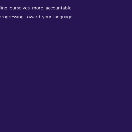
ding ourselves more accountable.
 progressing toward your language