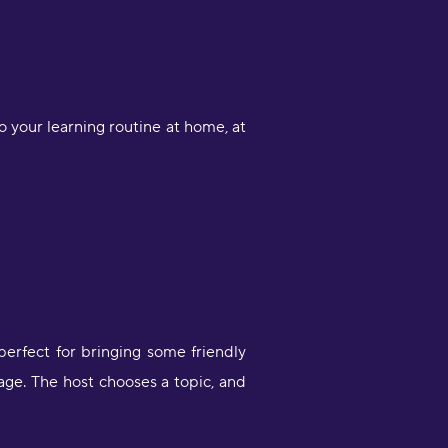
 your learning routine at home, at
perfect for bringing some friendly
age. The host chooses a topic, and