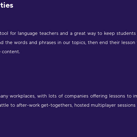
ities
 tool for language teachers and a great way to keep students 
d the words and phrases in our topics, then end their lesson 
 content.
ny workplaces, with lots of companies offering lessons to i
attle to after-work get-togethers, hosted multiplayer sessions
"