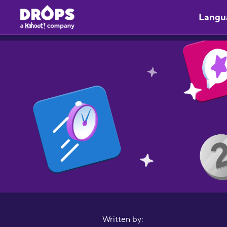
Langu
Written by: