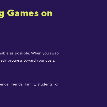
ng Games on
oyable as possible. When you swap
eady progress toward your goals.
ge friends, family, students, or