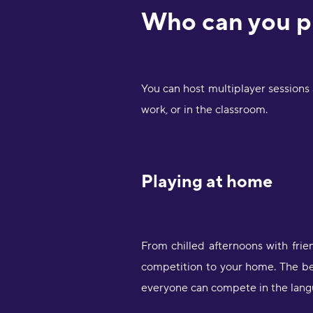
Who can you p
You can host multiplayer sessions
work, or in the classroom.
Playing at home
From chilled afternoons with frie
competition to your home. The bes
everyone can compete in the langu