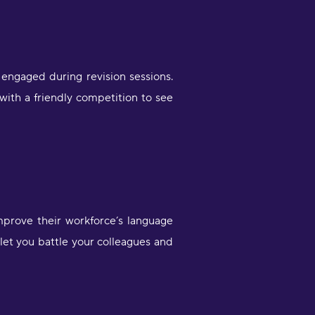
engaged during revision sessions.
with a friendly competition to see
mprove their workforce’s language
 let you battle your colleagues and
Very engaging way of learning