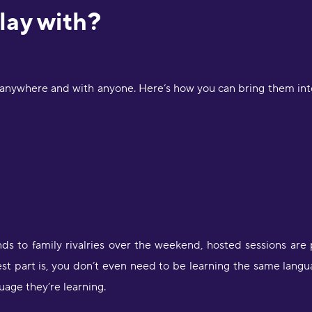
lay with?
 anywhere and with anyone. Here’s how you can bring them into
nds to family rivalries over the weekend, hosted sessions are 
t part is, you don’t even need to be learning the same langu
age they’re learning.