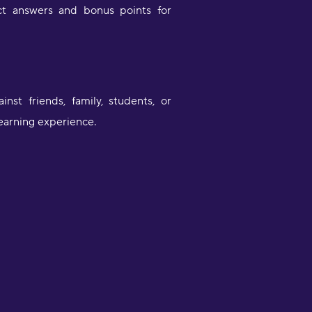
ct answers and bonus points for
st friends, family, students, or
learning experience.