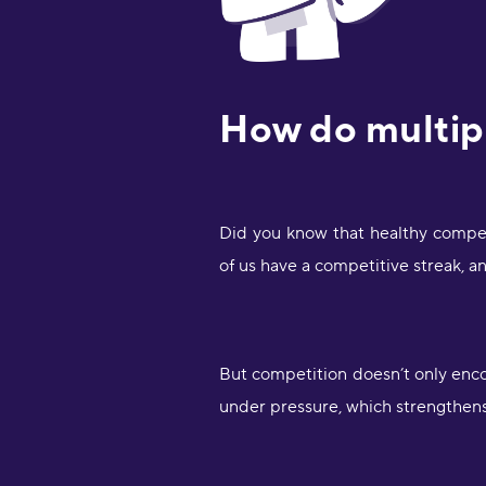
How do multipl
Did you know that healthy compet
of us have a competitive streak, a
But competition doesn’t only enc
under pressure, which strengthen