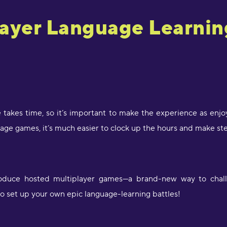
layer Language Learni
 takes time, so it’s important to make the experience as enj
age games, it’s much easier to clock up the hours and make st
troduce hosted multiplayer games—a brand-new way to challen
to set up your own epic language-learning battles!