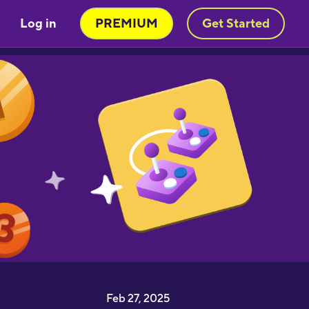
Log in
PREMIUM
Get Started
Feb 27, 2025