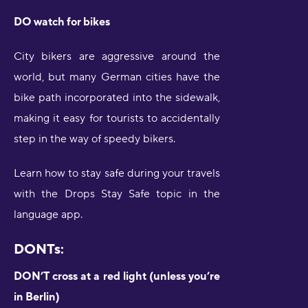
DO watch for bikes
City bikers are aggressive around the
world, but many German cities have the
bike path incorporated into the sidewalk,
making it easy for tourists to accidentally
step in the way of speedy bikers.
Learn how to stay safe during your travels
with the Drops Stay Safe topic in the
language app.
DONTs:
DON’T cross at a red light (unless you’re
in Berlin)