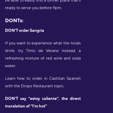
be able to easily find a dinner place that’s
ready to serve you before 9pm.
DONTs:
DON’T order Sangria
If you want to experience what the locals
drink, try Tinto de Verano instead, a
refreshing mixture of red wine and soda
water.
Learn how to order in Castilian Spanish
with the Drops Restaurant topic.
DON’T say “estoy caliente”, the direct
translation of “I’m hot”