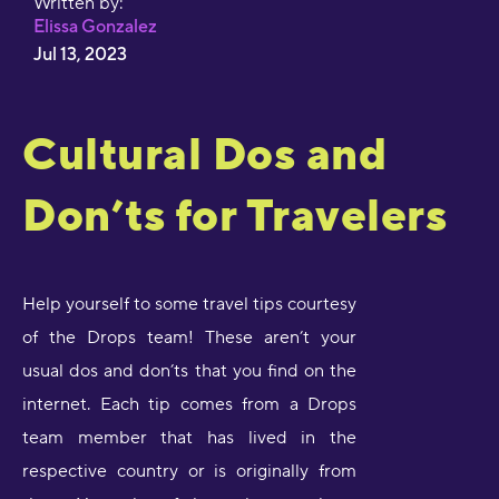
Written by:
Elissa Gonzalez
Jul 13, 2023
Cultural Dos and
Don’ts for Travelers
Help yourself to some travel tips courtesy
of the Drops team! These aren’t your
usual dos and don’ts that you find on the
internet. Each tip comes from a Drops
team member that has lived in the
respective country or is originally from