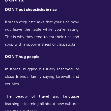
DON’T put chopsticks in rice
Korean etiquette asks that your rice bowl
not leave the table while you’re eating.
This is why they tend to eat their rice and
soup with a spoon instead of chopsticks.
DON’T hug people
In Korea, hugging is usually reserved for
close friends, family saying farewell, and
couples.
The beauty of travel and language
learning is learning all about new cultures