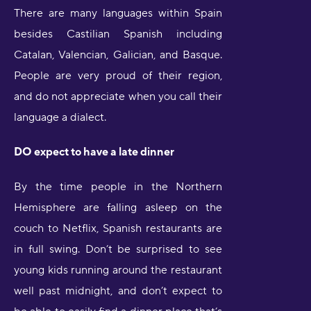
There are many languages within Spain
besides Castilian Spanish including
Catalan, Valencian, Galician, and Basque.
People are very proud of their region,
and do not appreciate when you call their
language a dialect.
DO expect to have a late dinner
By the time people in the Northern
Hemisphere are falling asleep on the
couch to Netflix, Spanish restaurants are
in full swing. Don’t be surprised to see
young kids running around the restaurant
well past midnight, and don’t expect to