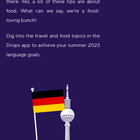
there. Yes, a lot of these tips are about
food. What can we say, we’re a food-
loving bunch!
Dig into the travel and food topics in the
Drops app to achieve your summer 2023
language goals.