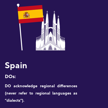
Spain
DOs:
DO acknowledge regional differences
(never refer to regional languages as
“dialects”).