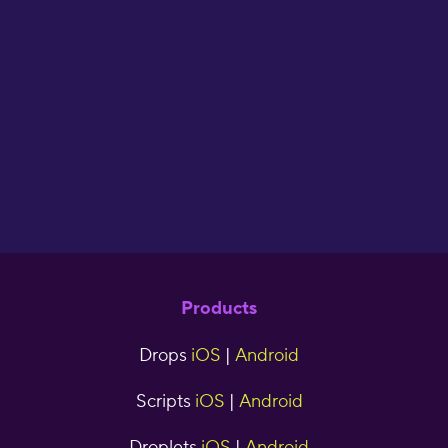
of making your
flash cards. I ha
used Drops for 
years now and 
seen great resul
cjr5tns
Products
Drops
iOS
|
Android
Scripts
iOS
|
Android
Droplets
iOS
|
Android