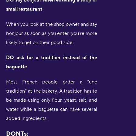
small restaurant
When you look at the shop owner and say
bonjour as soon as you enter, you’re more
likely to get on their good side.
DO ask for a tradition instead of the
baguette
Most French people order a “une
tradition” at the bakery. A tradition has to
be made using only flour, yeast, salt, and
water while a baguette can have several
added ingredients.
DONTs: