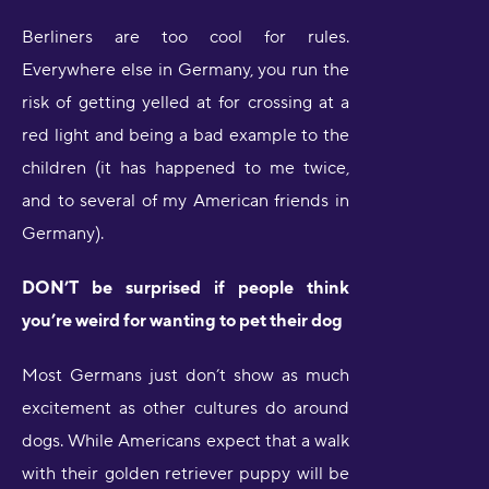
Berliners are too cool for rules.
Everywhere else in Germany, you run the
risk of getting yelled at for crossing at a
red light and being a bad example to the
children (it has happened to me twice,
and to several of my American friends in
Germany).
DON’T be surprised if people think
you’re weird for wanting to pet their dog
Most Germans just don’t show as much
excitement as other cultures do around
dogs. While Americans expect that a walk
with their golden retriever puppy will be