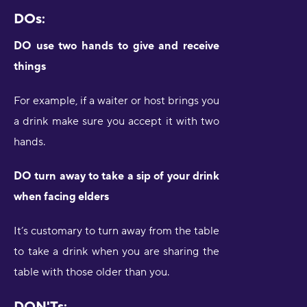
DOs:
DO use two hands to give and receive
things
For example, if a waiter or host brings you
a drink make sure you accept it with two
hands.
DO turn away to take a sip of your drink
when facing elders
It’s customary to turn away from the table
to take a drink when you are sharing the
table with those older than you.
DON'Ts: