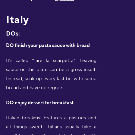
Italy
DOs:
DO finish your pasta sauce with bread
It’s called “fare la scarpetta”. Leaving
sauce on the plate can be a gross insult.
Instead, soak up every last bit with some
bread and have no regrets.
DO enjoy dessert for breakfast
Italian breakfast features a pastries and
all things sweet. Italians usually take a