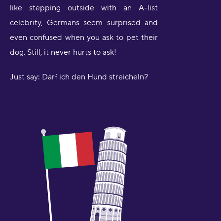
like stepping outside with an A-list
celebrity, Germans seem surprised and
even confused when you ask to pet their
dog. Still, it never hurts to ask!
Just say: Darf ich den Hund streicheln?