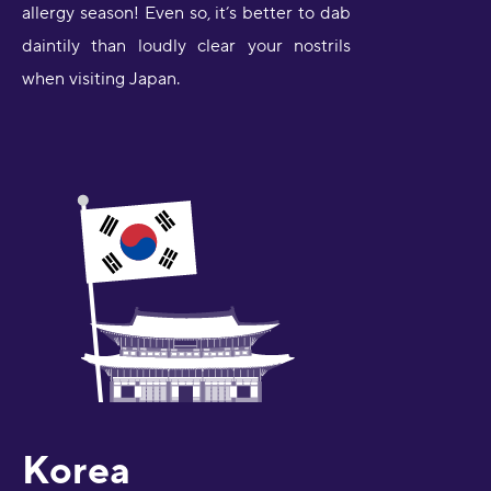
allergy season! Even so, it’s better to dab
daintily than loudly clear your nostrils
when visiting Japan.
Korea