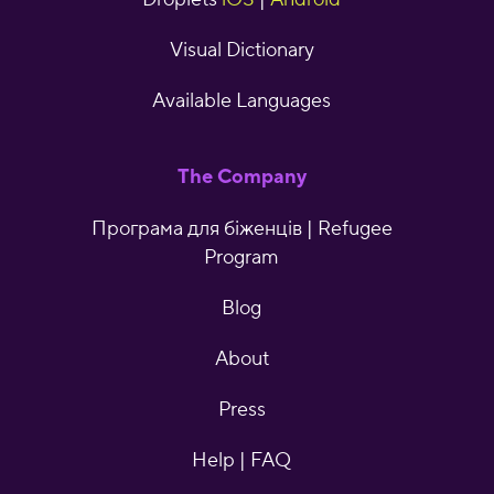
Visual Dictionary
Available Languages
The Company
Програма для біженців | Refugee
Program
Blog
About
Press
Help | FAQ