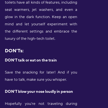
toilets have all kinds of features, including
seat warmers, jet washers, and even a
glow in the dark function. Keep an open
mind and let yourself experiment with
the different settings and embrace the
luxury of the high-tech toilet.
DON'Ts:
DON’T talk or eat on the train
Save the snacking for later! And if you
have to talk, make sure you whisper.
DON’T blow your nose loudly in person
Hopefully you’re not traveling during