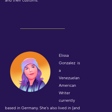
and their customs.
Elissa
Gonzalez is
a
Venezuelan
American
Writer
currently
based in Germany. She’s also lived in (and