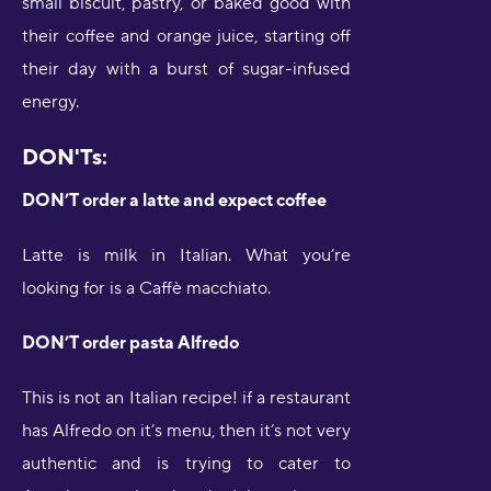
small biscuit, pastry, or baked good with
their coffee and orange juice, starting off
their day with a burst of sugar-infused
energy.
DON'Ts:
DON’T order a latte and expect coffee
Latte is milk in Italian. What you’re
looking for is a Caffè macchiato.
DON’T order pasta Alfredo
This is not an Italian recipe! if a restaurant
has Alfredo on it’s menu, then it’s not very
authentic and is trying to cater to