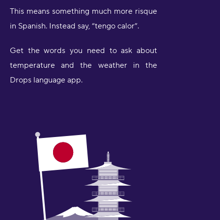
This means something much more risque
in Spanish. Instead say, “tengo calor”.
Get the words you need to ask about
temperature and the weather in the
Drops language app.