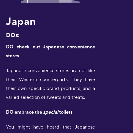
Japan
DOs:
DO check out Japanese convenience
stores
Japanese convenience stores are not like
their Western counterparts. They have
their own specific brand products, and a
varied selection of sweets and treats.
DO embrace the
special
toilets
You might have heard that Japanese