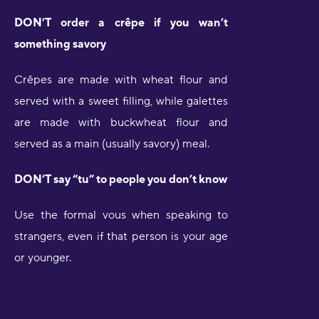
DON’T order a crêpe if you wan’t
something savory
Crêpes are made with wheat flour and
served with a sweet filling, while galettes
are made with buckwheat flour and
served as a main (usually savory) meal.
DON’T say “tu” to people you don’t know
Use the formal vous when speaking to
strangers, even if that person is your age
or younger.