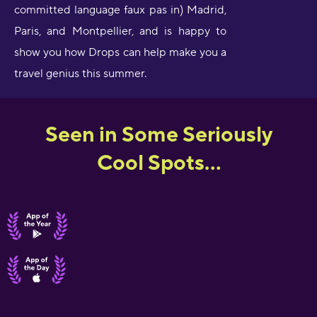
committed language faux pas in) Madrid,
Paris, and Montpellier, and is happy to
show you how Drops can help make you a
travel genius this summer.
Seen in Some Seriously
Cool Spots...