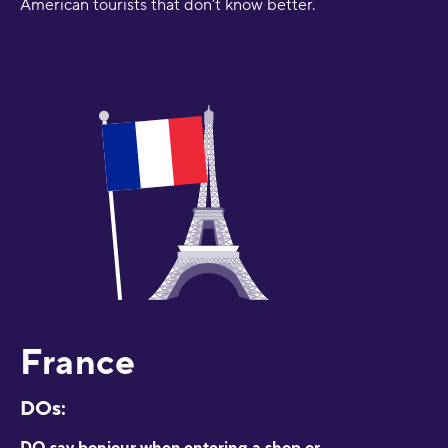
American tourists that don’t know better.
France
DOs:
DO say bonjour when entering a shop or