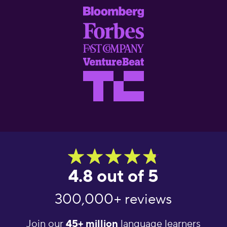
4.8 out of 5
300,000+ reviews
Join our
45+ million
language learners