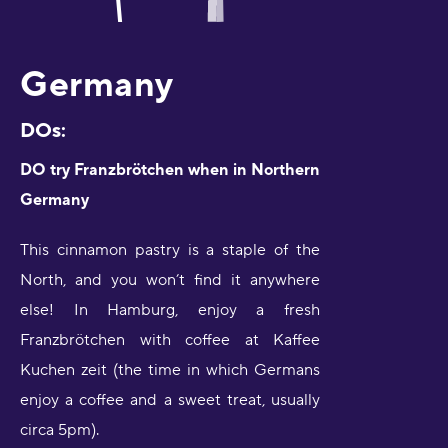
Germany
DOs:
DO try Franzbrötchen when in Northern
Germany
This cinnamon pastry is a staple of the
North, and you won’t find it anywhere
else! In Hamburg, enjoy a fresh
Franzbrötchen with coffee at Kaffee
Kuchen zeit (the time in which Germans
enjoy a coffee and a sweet treat, usually
circa 5pm).