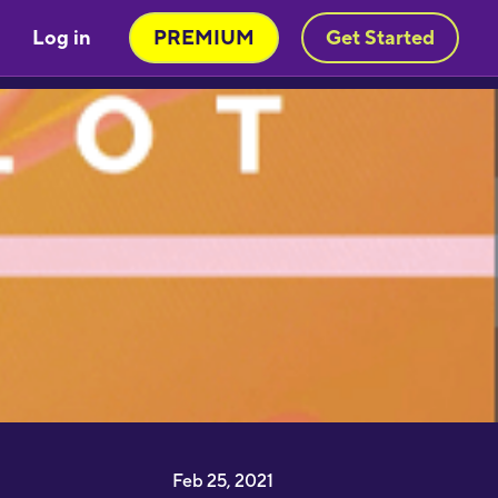
Log in
PREMIUM
Get Started
Very engaging way of learning
oruba in a stimulating way. Will be
sing to learn myself and to teach
y child!"
moothbrudder
Great little learning app! I've
earned at least 5-10 new words in
panish in my first 5 minutes. Easy to
ick up and thorough."
Feb 25, 2021
imon Griffiths