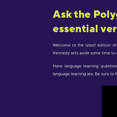
Ask the Poly
essential ve
Welcome to the latest edition of
Kennedy sets aside some time to 
Have language learning questi
language learning are. Be sure to 