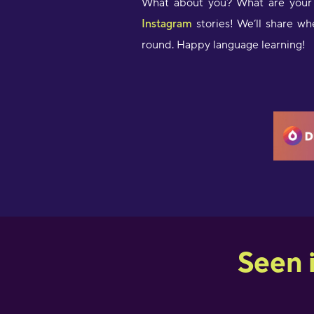
What about you? What are your 
Instagram
stories! We’ll share wh
round. Happy language learning!
Seen 