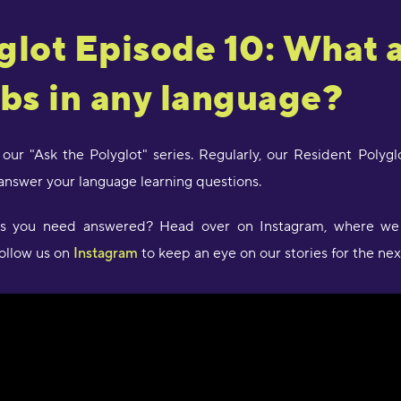
glot Episode 10: What 
"
a
J
rbs in any language?
R
"
 our "Ask the Polyglot" series. Regularly, our Resident Poly
d
answer your language learning questions.
c
a
w
ons you need answered? Head over on Instagram, where we
l
follow us on
Instagram
to keep an eye on our stories for the nex
s
g
P
"
l
D
r