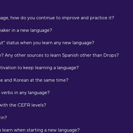
p
L
age, how do you continue to improve and practice it?
"
aker in a new language?
t
K
ut” status when you learn any new language?
sh? Any other sources to learn Spanish other than Drops?
"
d
tivation to keep learning a language?
m
H
e and Korean at the same time?
"
 verbs in any language?
a
w
with the CEFR levels?
o
f
rin?
l
f
ou learn when starting a new language?