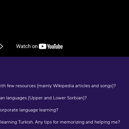
s
O
"
s
a
e
D
a
a
M
ith few resources (mainly Wikipedia articles and songs)?
"
p
a
an languages (Upper and Lower Sorbian)?
p
c
corporate language learning?
m
i
d learning Turkish. Any tips for memorizing and helping me?
a