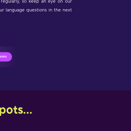
egularly, so keep an eye on our
ur language questions in the next
ots...