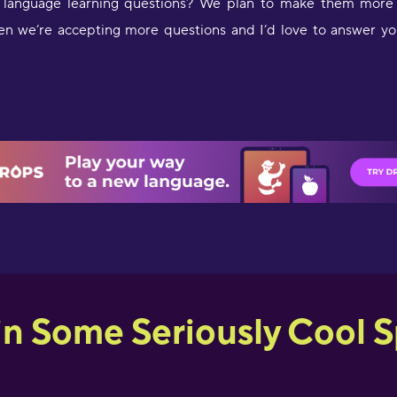
language learning questions? We plan to make them more r
en we’re accepting more questions and I’d love to answer yo
in Some Seriously Cool Sp