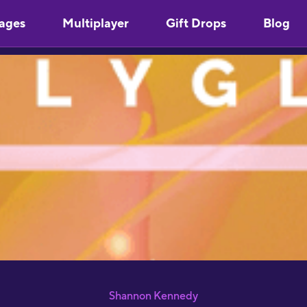
ages
Multiplayer
Gift Drops
Blog
"
Y
u
m
s
"
l
S
p
Shannon Kennedy
S