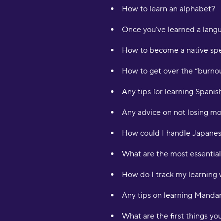
How to learn an alphabet?
Once you’ve learned a langu
How to become a native spe
How to get over the “burno
Any tips for learning Spani
Any advice on not losing mo
How could I handle Japanes
What are the most essential
How do I track my learning 
Any tips on learning Manda
What are the first things y