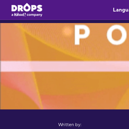
Langu
Written by: