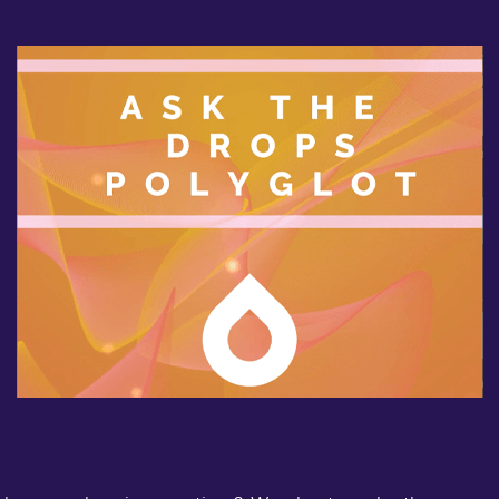
b
d
l
a
D