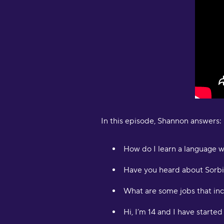
In this episode, Shannon answers:
How do I learn a language w
Have you heard about Sorbi
What are some jobs that in
Hi, I’m 14 and I have starte