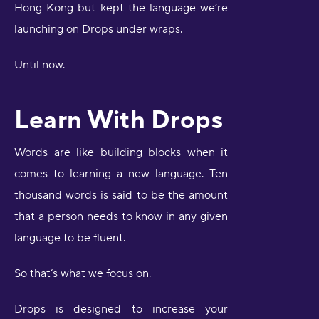
Hong Kong but kept the language we’re
launching on Drops under wraps.
Until now.
Learn With Drops
Words are like building blocks when it
comes to learning a new language. Ten
thousand words is said to be the amount
that a person needs to know in any given
language to be fluent.
So that’s what we focus on.
Drops is designed to increase your