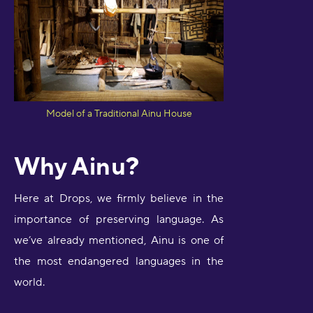
Model of a Traditional Ainu House
Why Ainu?
Here at Drops, we firmly believe in the
importance of preserving language. As
we’ve already mentioned, Ainu is one of
the most endangered languages in the
world.