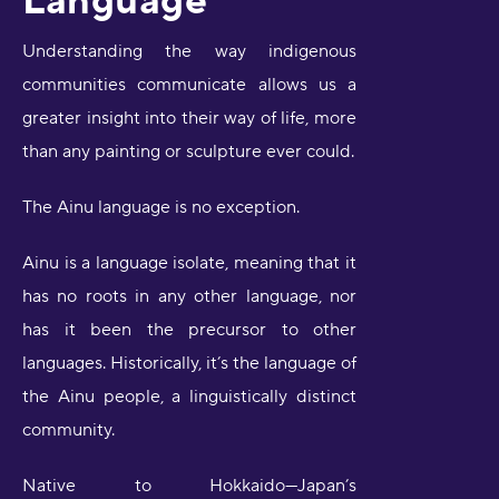
Understanding the way indigenous
communities communicate allows us a
greater insight into their way of life, more
than any painting or sculpture ever could.
The Ainu language is no exception.
Ainu is a language isolate, meaning that it
has no roots in any other language, nor
has it been the precursor to other
languages. Historically, it’s the language of
the Ainu people, a linguistically distinct
community.
Native to Hokkaido—Japan’s