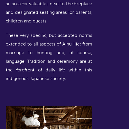
an area for valuables next to the fireplace
and designated seating areas for parents,
children and guests.
These very specific, but accepted norms
extended to all aspects of Ainu life; from
marriage to hunting and, of course,
language. Tradition and ceremony are at
the forefront of daily life within this
indigenous Japanese society.