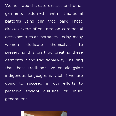
Women would create dresses and other
garments adorned with traditional
patterns using elm tree bark. These
dresses were often used on ceremonial
occasions such as marriages. Today, many
women dedicate themselves to
preserving this craft by creating these
garments in the traditional way. Ensuring
that these traditions live on alongside
indigenous languages is vital if we are
going to succeed in our efforts to
preserve ancient cultures for future
generations.