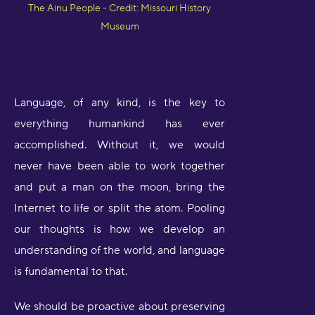
The Ainu People - Credit: Missouri History
Museum
Language, of any kind, is the key to
everything humankind has ever
accomplished. Without it, we would
never have been able to work together
and put a man on the moon, bring the
Internet to life or split the atom. Pooling
our thoughts is how we develop an
understanding of the world, and language
is fundamental to that.
We should be proactive about preserving