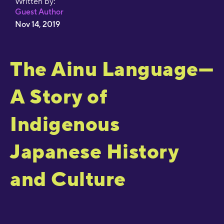
Written by:
Guest Author
Nov 14, 2019
The Ainu Language—
A Story of
Indigenous
Japanese History
and Culture