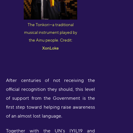
The Tonkori—a traditional
musical instrument played by
the Ainu people. Credit:
XonLoke
After centuries of not receiving the
official recognition they should, this level
of support from the Government is the
first step toward helping raise awareness
of an almost lost language.
Together with the UN’s IYIL19 and