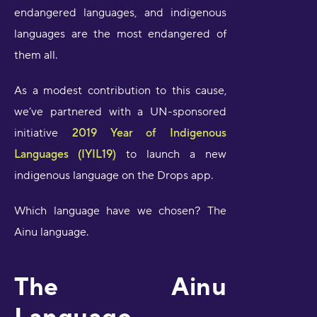
endangered languages, and indigenous
languages are the most endangered of
them all.
As a modest contribution to this cause,
we’ve partnered with a UN-sponsored
initiative
2019 Year of Indigenous
Languages (IYIL19)
to launch a new
indigenous language on the Drops app.
Which language have we chosen? The
Ainu language.
The Ainu
Language