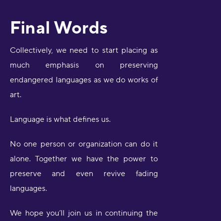
Final Words
Collectively, we need to start placing as
much emphasis on preserving
endangered languages as we do works of
art.
Language is what defines us.
No one person or organization can do it
alone. Together we have the power to
preserve and even revive fading
languages.
We hope you’ll join us in continuing the