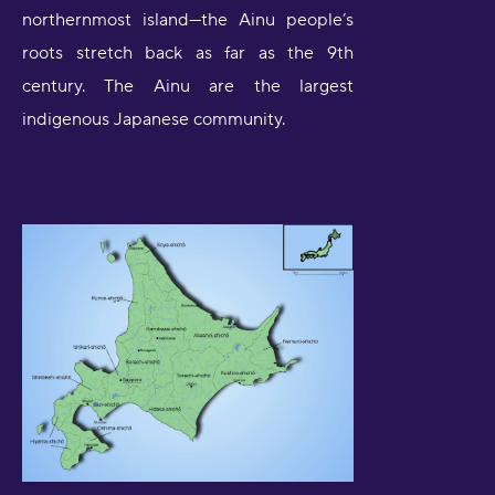
northernmost island—the Ainu people’s
roots stretch back as far as the 9th
century. The Ainu are the largest
indigenous Japanese community.