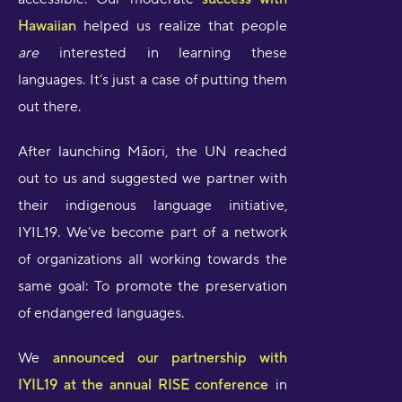
Hawaiian
helped us realize that people
are
interested in learning these
languages. It’s just a case of putting them
out there.
After launching Māori, the UN reached
out to us and suggested we partner with
their indigenous language initiative,
IYIL19. We’ve become part of a network
of organizations all working towards the
same goal: To promote the preservation
of endangered languages.
We
announced our partnership with
IYIL19 at the annual RISE conference
in