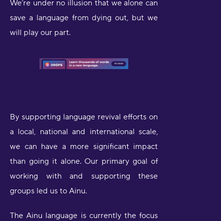
We’re under no illusion that we alone can
save a language from dying out, but we
will play our part.
By supporting language revival efforts on
a local, national and international scale,
we can have a more significant impact
than going it alone. Our primary goal of
working with and supporting these
groups led us to Ainu.
The Ainu language is currently the focus