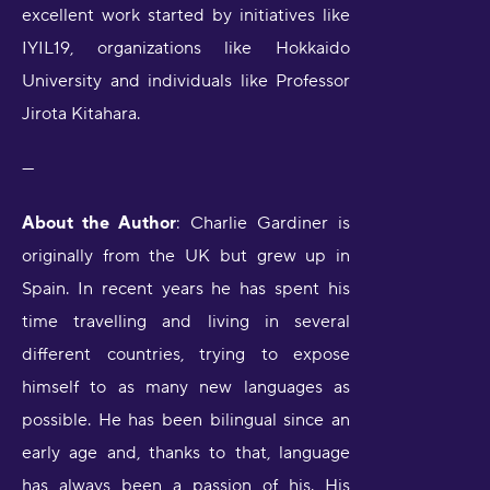
excellent work started by initiatives like
IYIL19, organizations like Hokkaido
University and individuals like Professor
Jirota Kitahara.
---
About the Author
: Charlie Gardiner is
originally from the UK but grew up in
Spain. In recent years he has spent his
time travelling and living in several
different countries, trying to expose
himself to as many new languages as
possible. He has been bilingual since an
early age and, thanks to that, language
has always been a passion of his. His