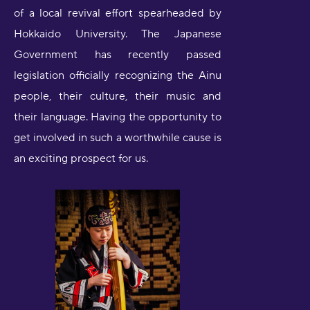
of a local revival effort spearheaded by
Hokkaido University. The Japanese
Government has recently passed
legislation officially recognizing the Ainu
people, their culture, their music and
their language. Having the opportunity to
get involved in such a worthwhile cause is
an exciting prospect for us.