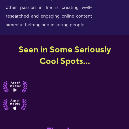
other passion in life is creating well-
researched and engaging online content
aimed at helping and inspiring people.
Seen in Some Seriously
Cool Spots...