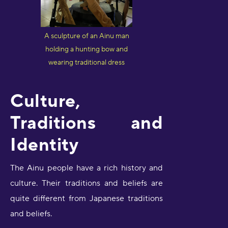
A sculpture of an Ainu man
holding a hunting bow and
wearing traditional dress
Culture,
Traditions and
Identity
The Ainu people have a rich history and
culture. Their traditions and beliefs are
quite different from Japanese traditions
and beliefs.