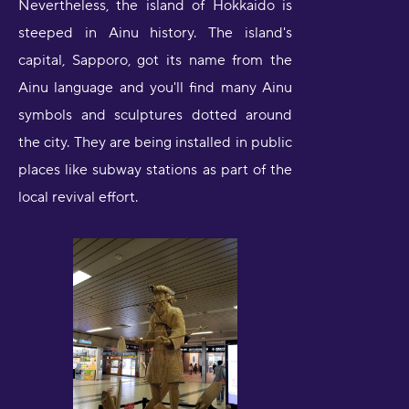
Nevertheless, the island of Hokkaido is
steeped in Ainu history. The island's
capital, Sapporo, got its name from the
Ainu language and you'll find many Ainu
symbols and sculptures dotted around
the city. They are being installed in public
places like subway stations as part of the
local revival effort.