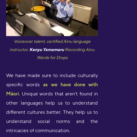
Voiceover talent, certified Ainu language
instructor,
Kenyu Yamamaru
Recording Ainu
Words for Drops
We have made sure to include culturally
specific words
as we have done with
Māori
. Unique words that aren't found in
other languages help us to understand
different cultures better. They help us to
understand social norms and the
intricacies of communication.