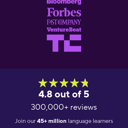
4.8 out of 5
300,000+ reviews
Join our
45+ million
language learners