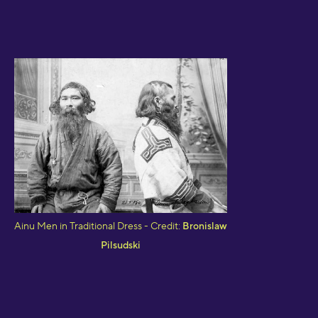
Ainu Men in Traditional Dress - Credit:
Bronislaw
Pilsudski