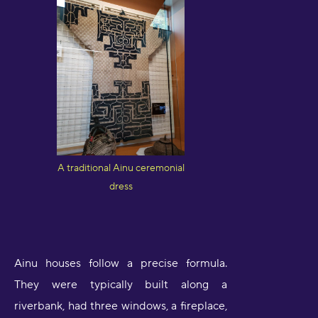
A traditional Ainu ceremonial
dress
Ainu houses follow a precise formula.
They were typically built along a
riverbank, had three windows, a fireplace,