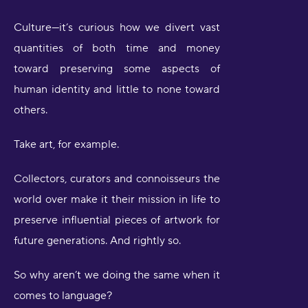
Culture—it’s curious how we divert vast
quantities of both time and money
toward preserving some aspects of
human identity and little to none toward
others.
Take art, for example.
Collectors, curators and connoisseurs the
world over make it their mission in life to
preserve influential pieces of artwork for
future generations. And rightly so.
So why aren’t we doing the same when it
comes to language?