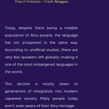
Map of Hokkaido - Credit:
Ningyou
Today, despite there being a notable
population of Ainu people, the language
has not prospered in the same way.
According to unofficial studies, there are
very few speakers left globally—making it
one of the most endangered languages in
the world.
This decline is mostly down to
generations of integration into modern
Japanese society. Many people today
aren’t even aware of their Ainu heritage.