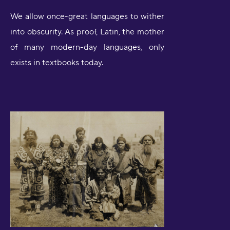
We allow once-great languages to wither
into obscurity. As proof, Latin, the mother
of many modern-day languages, only
exists in textbooks today.