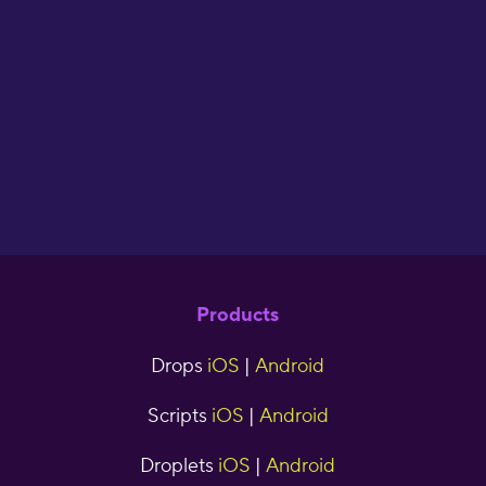
flash cards. I have
used Drops for two
years now and have
seen great results."
cjr5tns
Products
Drops
iOS
|
Android
Scripts
iOS
|
Android
Droplets
iOS
|
Android