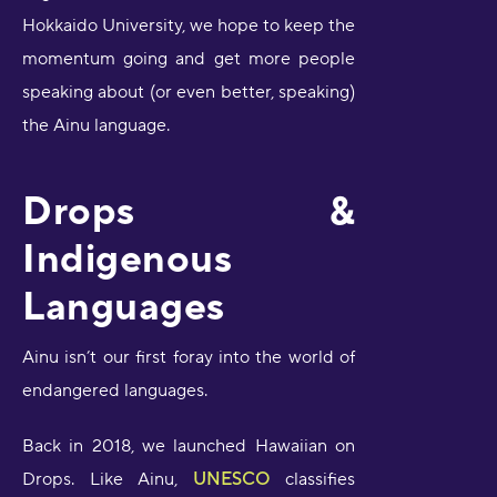
Hokkaido University, we hope to keep the
momentum going and get more people
speaking about (or even better, speaking)
the Ainu language.
Drops &
Indigenous
Languages
Ainu isn’t our first foray into the world of
endangered languages.
Back in 2018, we launched Hawaiian on
Drops. Like Ainu,
UNESCO
classifies