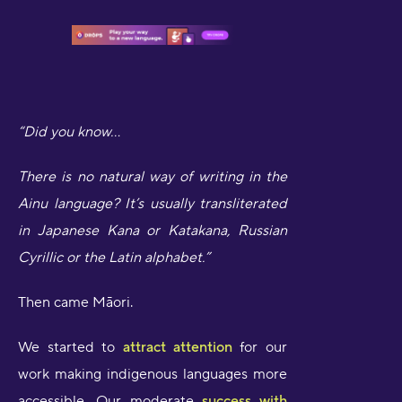
“Did you know...
There is no natural way of writing in the
Ainu language? It’s usually transliterated
in Japanese Kana or Katakana, Russian
Cyrillic or the Latin alphabet.”
Then came Māori.
We started to
attract attention
for our
work making indigenous languages more
accessible. Our moderate
success with