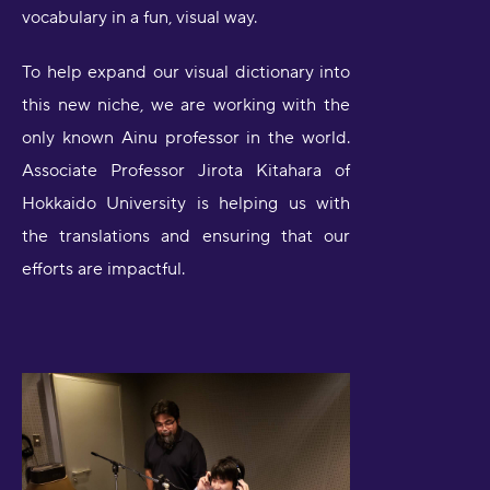
vocabulary in a fun, visual way.
To help expand our visual dictionary into
this new niche, we are working with the
only known Ainu professor in the world.
Associate Professor Jirota Kitahara of
Hokkaido University is helping us with
the translations and ensuring that our
efforts are impactful.