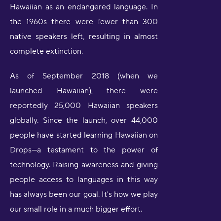
Hawaiian as an endangered language. In
the 1960s there were fewer than 300
native speakers left, resulting in almost
complete extinction.
As of September 2018 (when we
launched Hawaiian), there were
reportedly 25,000 Hawaiian speakers
globally. Since the launch, over 44,000
people have started learning Hawaiian on
Drops—a testament to the power of
technology. Raising awareness and giving
people access to languages in this way
has always been our goal. It's how we play
our small role in a much bigger effort.