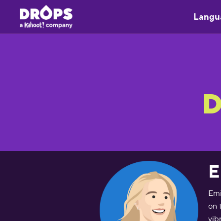
Langu
D
E
Emi
on 
vib