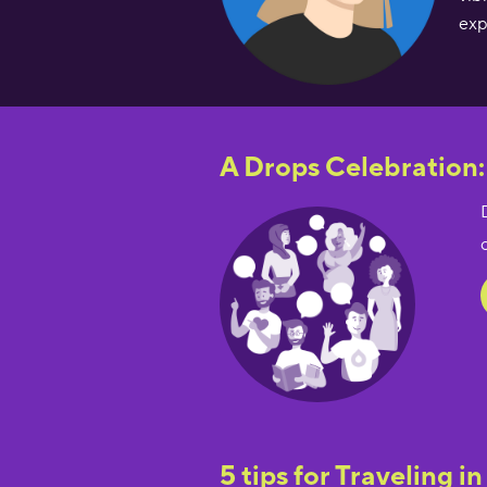
exp
A Drops Celebration:
5 tips for Traveling in