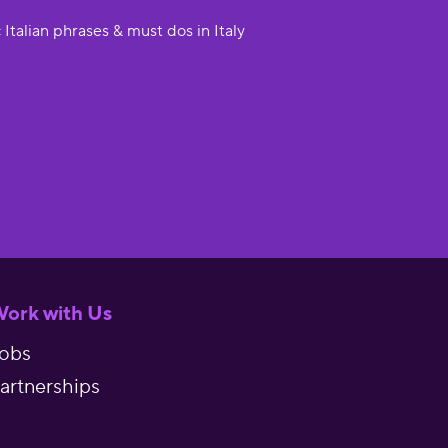
 Italian phrases & must dos in Italy
ork with Us
obs
artnerships