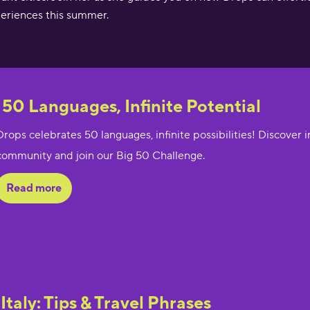
eriences this summer.
 50 Languages, Infinite Potential
Drops celebrates 50 languages, infinite possibilities! Discover 
community and join our Big 50 Challenge.
Read more
 Italy: Tips & Travel Phrases