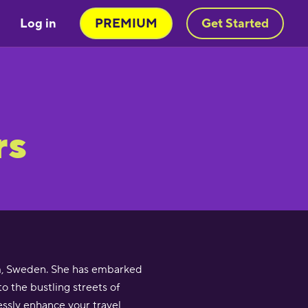
Log in
PREMIUM
Get Started
rs
lm, Sweden. She has embarked
o the bustling streets of
essly enhance your travel