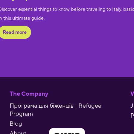
Discover essential things to know before traveling to Italy, basic
in this ultimate guide.
Read more
The Company
W
Програма для біженців | Refugee
J
Program
P
Blog
About