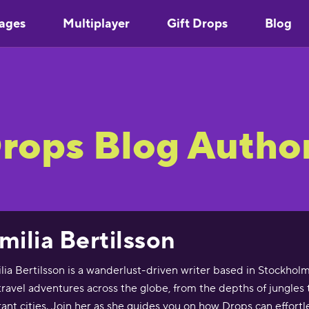
ages
Multiplayer
Gift Drops
Blog
rops Blog Autho
milia Bertilsson
lia Bertilsson is a wanderlust-driven writer based in Stockho
travel adventures across the globe, from the depths of jungles t
rant cities. Join her as she guides you on how Drops can effortl