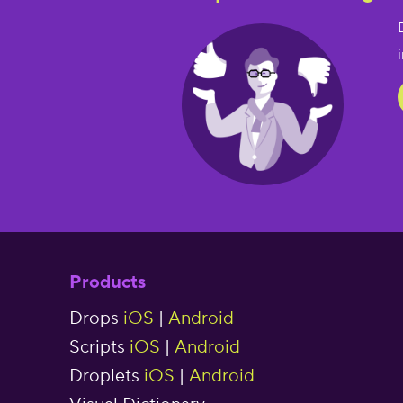
Products
Drops
iOS
|
Android
Scripts
iOS
|
Android
Droplets
iOS
|
Android