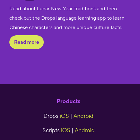
Read about Lunar New Year traditions and then
check out the Drops language learning app to learn
Chinese characters and more unique culture facts.
Read more
Products
Drops
iOS
|
Android
Scripts
iOS
|
Android