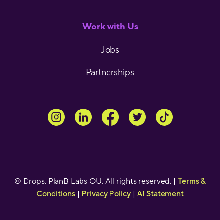
Work with Us
Jobs
Partnerships
© Drops. PlanB Labs OÜ. All rights reserved. |
Terms &
Conditions
|
Privacy Policy
|
AI Statement