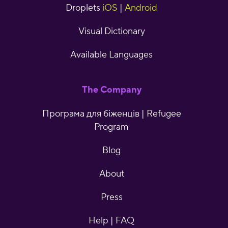
Droplets
iOS
|
Android
Visual Dictionary
Available Languages
The Company
Програма для біженців | Refugee
Program
Blog
About
Press
Help | FAQ