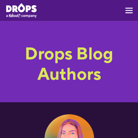
Drops Blog
Authors