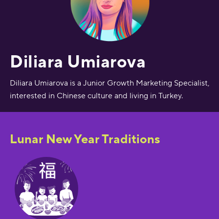
Diliara Umiarova
Diliara Umiarova is a Junior Growth Marketing Specialist,
interested in Chinese culture and living in Turkey.
Lunar New Year Traditions