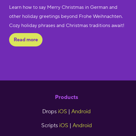
Learn how to say Merry Christmas in German and
other holiday greetings beyond Frohe Weihnachten.
Cozy holiday phrases and Christmas traditions await!
Read more
Products
Drops
iOS
|
Android
Scripts
iOS
|
Android