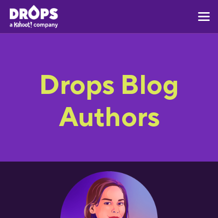
Drops Blog
Authors