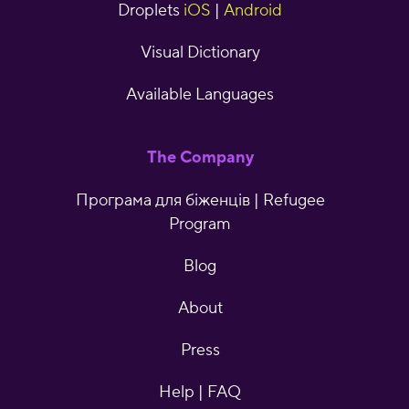
Droplets
iOS
|
Android
Visual Dictionary
Available Languages
The Company
Програма для біженців | Refugee
Program
Blog
About
Press
Help | FAQ