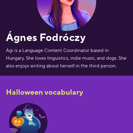
Ágnes Fodróczy
Ági is a Language Content Coordinator based in
Hungary. She loves linguistics, indie music, and dogs. She
also enjoys writing about herself in the third person.
Halloween vocabulary