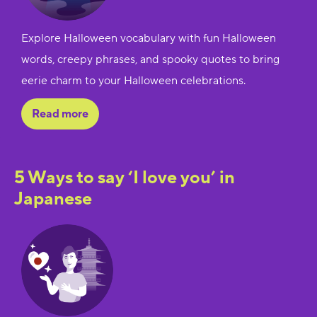
Explore Halloween vocabulary with fun Halloween
words, creepy phrases, and spooky quotes to bring
eerie charm to your Halloween celebrations.
Read more
5 Ways to say ‘I love you’ in
Japanese