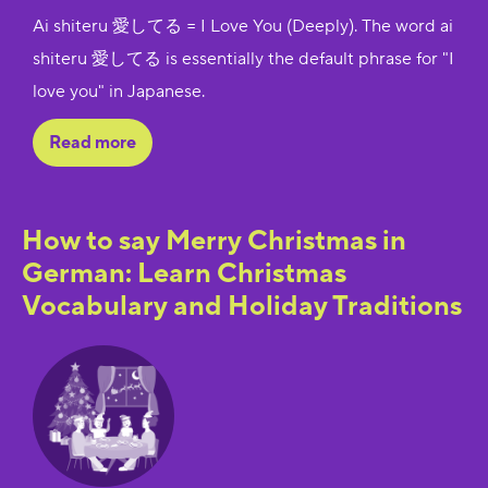
Ai shiteru 愛してる = I Love You (Deeply). The word ai
shiteru 愛してる is essentially the default phrase for "I
love you" in Japanese.
Read more
How to say Merry Christmas in
German: Learn Christmas
Vocabulary and Holiday Traditions