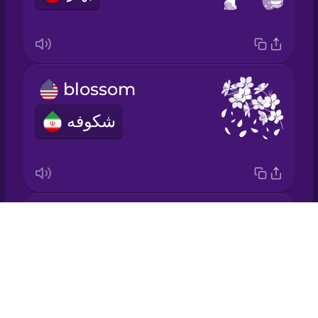
Japanese
Korean
blossom
Mandarin
Chinese
شکوفه
Mexican
Spanish
Māori
It grows.
Drops
Norwegian
رشد می‌کند.
About
Blog
Persian
Try Drops