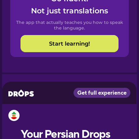
Castilian
Not just translations
Spanish
The app that actually teaches you how to speak
Catalan
the language.
Start learning!
Croatian
Danish
Dutch
Esperanto
Estonian