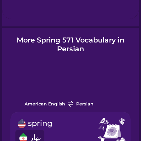
Hebrew
Hindi
More Spring 571 Vocabulary in
Hungarian
Persian
Icelandic
Indonesian
American English
Persian
Irish
spring
Italian
بهار