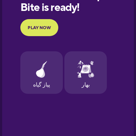
European
Portuguese
Finnish
French
Galician
German
Greek
Hawaiian