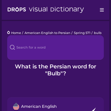
Drops
Home
/
American English to Persian
/
Spring 571
/
bulb
Languages
Blog
Kahoot!
What is the Persian word for
"Bulb"?
Business
Gift Drops
American English