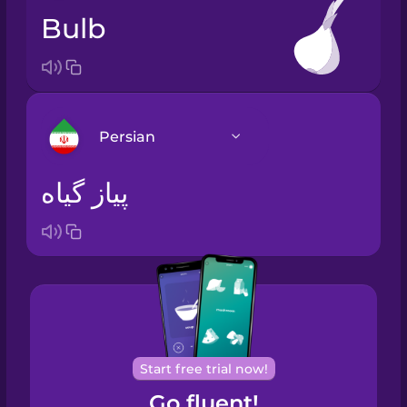
bulb
Persian
پیاز گیاه
Arabic
Bosnian
Brazilian
Portuguese
Cantonese
Start free trial now!
Chinese
Go fluent!